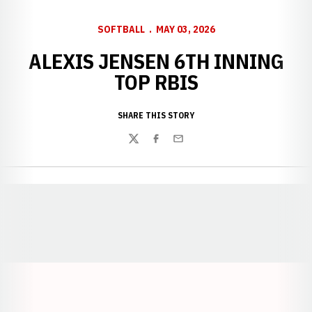
SOFTBALL
MAY 03, 2026
ALEXIS JENSEN 6TH INNING
TOP RBIS
SHARE THIS STORY
Twitter
Facebook
Email
Opens in a new window
Opens in a new window
Opens in a
Opens in a new window
Opens in a new w