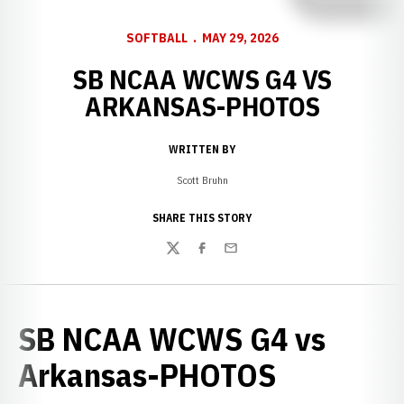
SOFTBALL
MAY 29, 2026
SB NCAA WCWS G4 VS
ARKANSAS-PHOTOS
WRITTEN BY
Scott Bruhn
SHARE THIS STORY
Twitter
Facebook
Email
SB NCAA WCWS G4 vs
Arkansas-PHOTOS