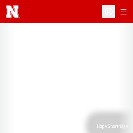
Open
Open Profil
Hope Shortridge