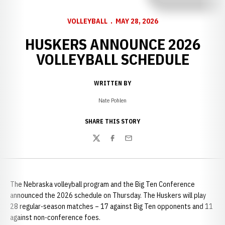
VOLLEYBALL
MAY 28, 2026
HUSKERS ANNOUNCE 2026
VOLLEYBALL SCHEDULE
WRITTEN BY
Nate Pohlen
SHARE THIS STORY
Twitter
Facebook
Email
The Nebraska volleyball program and the Big Ten Conference
announced the 2026 schedule on Thursday. The Huskers will play
28 regular-season matches – 17 against Big Ten opponents and 11
against non-conference foes.