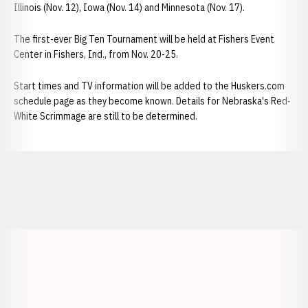
Illinois (Nov. 12), Iowa (Nov. 14) and Minnesota (Nov. 17).
The first-ever Big Ten Tournament will be held at Fishers Event
Center in Fishers, Ind., from Nov. 20-25.
Start times and TV information will be added to the Huskers.com
schedule page as they become known. Details for Nebraska's Red-
White Scrimmage are still to be determined.
Opens in a new window
Opens in a new window
Opens in a
Opens in a new window
Opens in a new w
Opens in a new window
Opens in a new w