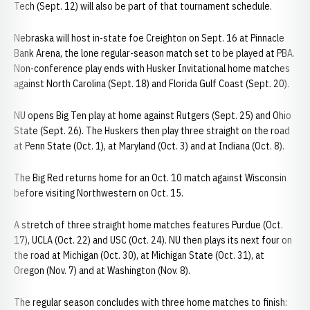
Tech (Sept. 12) will also be part of that tournament schedule.
Nebraska will host in-state foe Creighton on Sept. 16 at Pinnacle
Bank Arena, the lone regular-season match set to be played at PBA.
Non-conference play ends with Husker Invitational home matches
against North Carolina (Sept. 18) and Florida Gulf Coast (Sept. 20).
NU opens Big Ten play at home against Rutgers (Sept. 25) and Ohio
State (Sept. 26). The Huskers then play three straight on the road
at Penn State (Oct. 1), at Maryland (Oct. 3) and at Indiana (Oct. 8).
The Big Red returns home for an Oct. 10 match against Wisconsin
before visiting Northwestern on Oct. 15.
A stretch of three straight home matches features Purdue (Oct.
17), UCLA (Oct. 22) and USC (Oct. 24). NU then plays its next four on
the road at Michigan (Oct. 30), at Michigan State (Oct. 31), at
Oregon (Nov. 7) and at Washington (Nov. 8).
The regular season concludes with three home matches to finish: