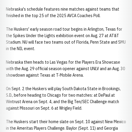
Nebraska's schedule features nine matches against teams that
finished in the top 25 of the 2025 AVCA Coaches Poll.
The Huskers' early season road tour begins in Arlington, Texas for
the Spikes Under the Lights exhibition event on Aug. 27 at AT&T
Stadium. NU will face two teams out of Florida, Penn State and SMU
in the NIL event.
Nebraska then heads to Las Vegas for the Players Era Showcase
with the Aug. 29 official season opener against UNLV and an Aug. 30
showdown against Texas at T-Mobile Arena.
On Sept. 2 the Huskers will play South Dakota State in Brookings,
S.D., before heading to Chicago for two matches: at DePaul at
Wintrust Arena on Sept. 4, and the Big Ten/SEC Challenge match
against Missouri on Sept. 6 at Wrigley Field.
The Huskers start their home slate on Sept. 10 against New Mexico
in the Ameritas Players Challenge. Baylor (Sept. 11) and Georgia