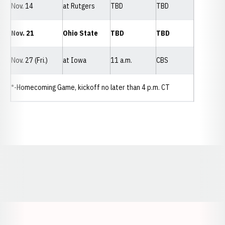
Nov. 14
at Rutgers
TBD
TBD
Nov. 21
Ohio State
TBD
TBD
Nov. 27 (Fri.)
at Iowa
11 a.m.
CBS
*-Homecoming Game, kickoff no later than 4 p.m. CT
Opens in a new window
Opens in a new window
Opens in a