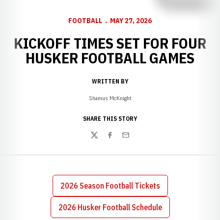
FOOTBALL
MAY 27, 2026
KICKOFF TIMES SET FOR FOUR
HUSKER FOOTBALL GAMES
WRITTEN BY
Shamus McKnight
SHARE THIS STORY
Twitter
Facebook
Email
2026 Season Football Tickets
2026 Husker Football Schedule