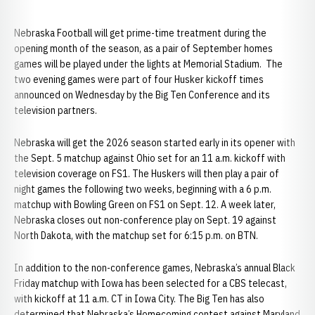
Nebraska Football will get prime-time treatment during the
opening month of the season, as a pair of September homes
games will be played under the lights at Memorial Stadium. The
two evening games were part of four Husker kickoff times
announced on Wednesday by the Big Ten Conference and its
television partners.
Nebraska will get the 2026 season started early in its opener with
the Sept. 5 matchup against Ohio set for an 11 a.m. kickoff with
television coverage on FS1. The Huskers will then play a pair of
night games the following two weeks, beginning with a 6 p.m.
matchup with Bowling Green on FS1 on Sept. 12. A week later,
Nebraska closes out non-conference play on Sept. 19 against
North Dakota, with the matchup set for 6:15 p.m. on BTN.
In addition to the non-conference games, Nebraska’s annual Black
Friday matchup with Iowa has been selected for a CBS telecast,
with kickoff at 11 a.m. CT in Iowa City. The Big Ten has also
determined that Nebraska’s Homecoming contest against Maryland