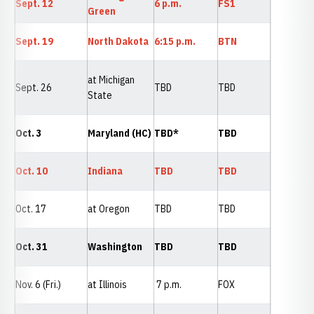
Sept. 12
6 p.m.
FS1
Green
Sept. 19
North Dakota
6:15 p.m.
BTN
at Michigan
Sept. 26
TBD
TBD
State
Oct. 3
Maryland (HC)
TBD*
TBD
Oct. 10
Indiana
TBD
TBD
Oct. 17
at Oregon
TBD
TBD
Oct. 31
Washington
TBD
TBD
Nov. 6 (Fri.)
at Illinois
7 p.m.
FOX