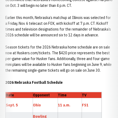
on Oct. 3 will begin no later than 4 p.m. CT.
Earlier this month, Nebraska’s matchup at Illinois was selected for
a Friday, Nov. 6 telecast on FOX, with kickoff at 7 p.m. CT. Kickoff
times and television designations for the remainder of Nebraska’s
2026 schedule will be announced six to 12 days in advance.
Season tickets for the 2026 Nebraska home schedule are on sale
now at Huskers.com/tickets. The $420 price represents the best
per-game value for Husker fans. Additionally, three and four-game
mini plans will be available to Husker fans beginning on June 9, while
the remaining single-game tickets will go on sale on June 30.
2026 Nebraska Football Schedule
Date
Opponent
Time
TV
Sept. 5
Ohio
11 a.m.
FS1
Bowling