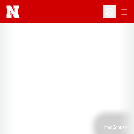
Open
Open Profil
Mac Johnson