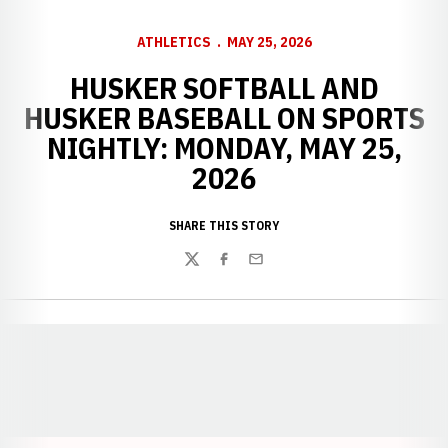
ATHLETICS
MAY 25, 2026
HUSKER SOFTBALL AND
HUSKER BASEBALL ON SPORTS
NIGHTLY: MONDAY, MAY 25,
2026
SHARE THIS STORY
Twitter
Facebook
Email
Opens in a new window
Opens in a new window
Opens in a