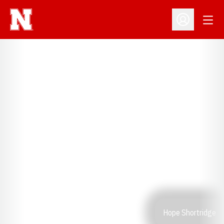
Open
Open Profil
Hope Shortridge