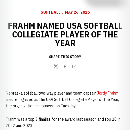
SOFTBALL
MAY 26, 2026
FRAHM NAMED USA SOFTBALL
COLLEGIATE PLAYER OF THE
YEAR
SHARE THIS STORY
Twitter
Facebook
Email
Nebraska softball two-way player and team captain
Jordy Frahm
was recognized as the USA Softball Collegiate Player of the Year,
the organization announced on Tuesday.
Frahm was a top 3 finalist for the award last season and top 10 in
2022 and 2023.