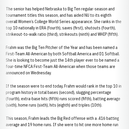
The senior has helped Nebraska to Big Ten regular-season and
tournament titles this season, and has aided NU to its eighth
overall Women’s College World Series appearance. She ranks in the
top 10 nationally in ERA (fourth), saves (first), shutouts (fourth),
strikeout-to-walk ratio (third), strikeouts (ninth) and WHIP (fifth).
Frahm was the Big Ten Pitcher of the Year and has been named a
First-Team All-American by both Softball America and D1 Softball.
She is looking to become just the 14th player ever to be named a
four-time NFCA First-Team All-American when those teams are
announced on Wednesday.
If the season were to end today, Frahm would rank in the top 10 in
program history in total bases (second), slugging percentage
(fourth), extra-base hits (fifth) runs scored (fifth), batting average
(sixth), home runs (sixth), hits (eighth) and triples (10th).
This season, Frahm leads the Big Red offense with a .416 batting
average and 19 home runs. If she were to hit one more home run