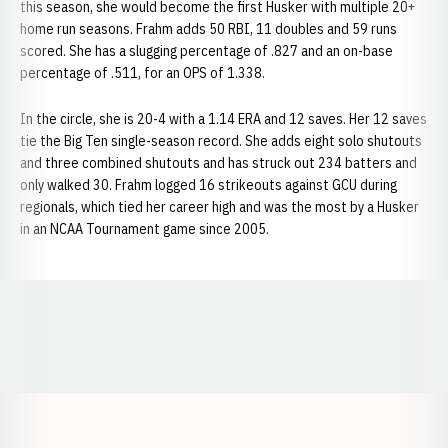
this season, she would become the first Husker with multiple 20+
home run seasons. Frahm adds 50 RBI, 11 doubles and 59 runs
scored. She has a slugging percentage of .827 and an on-base
percentage of .511, for an OPS of 1.338.
In the circle, she is 20-4 with a 1.14 ERA and 12 saves. Her 12 saves
tie the Big Ten single-season record. She adds eight solo shutouts
and three combined shutouts and has struck out 234 batters and
only walked 30. Frahm logged 16 strikeouts against GCU during
regionals, which tied her career high and was the most by a Husker
in an NCAA Tournament game since 2005.
Opens in a new window
Opens in a new window
Opens in a