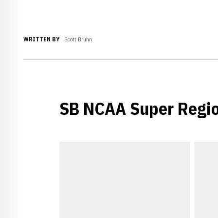
WRITTEN BY
Scott Bruhn
SB NCAA Super Regi