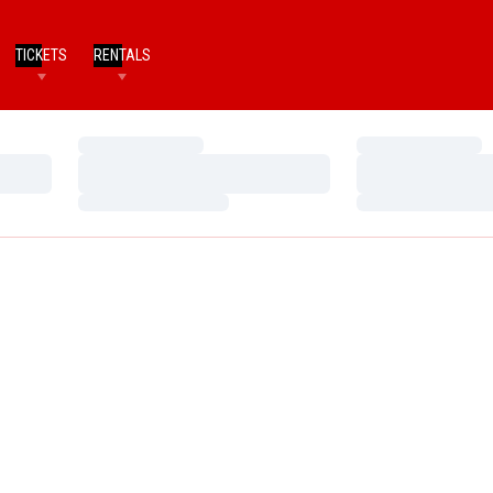
TICKETS
RENTALS
Loading…
Loading…
Loading…
Loading…
Loading…
Loading…