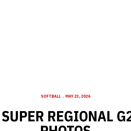
SOFTBALL
MAY 23, 2026
 SUPER REGIONAL G2
PHOTOS