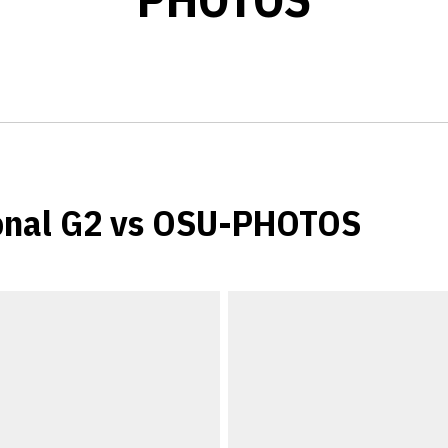
onal G2 vs OSU-PHOTOS