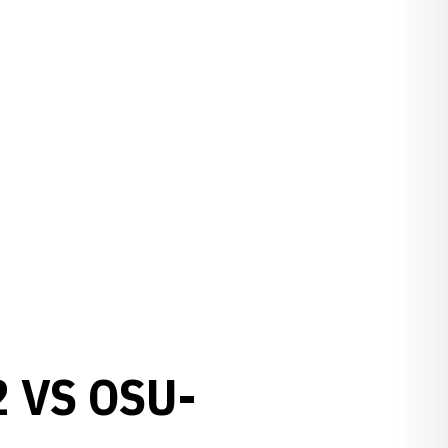
 VS OSU-