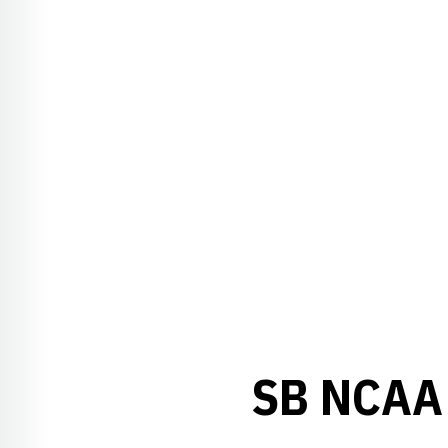
SB NCAA