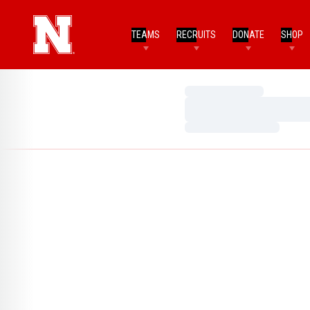
TEAMS
RECRUITS
DONATE
SHOP
Loading…
Loading…
Loading…