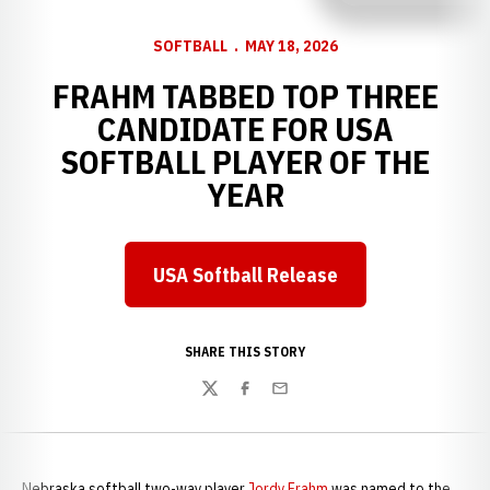
SOFTBALL
MAY 18, 2026
FRAHM TABBED TOP THREE
CANDIDATE FOR USA
SOFTBALL PLAYER OF THE
YEAR
USA Softball Release
Opens in a new window
SHARE THIS STORY
Twitter
Facebook
Email
Nebraska softball two-way player
Jordy Frahm
was named to the