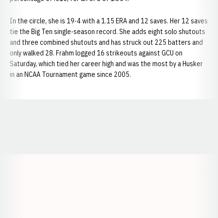
In the circle, she is 19-4 with a 1.15 ERA and 12 saves. Her 12 saves
tie the Big Ten single-season record. She adds eight solo shutouts
and three combined shutouts and has struck out 225 batters and
only walked 28. Frahm logged 16 strikeouts against GCU on
Saturday, which tied her career high and was the most by a Husker
in an NCAA Tournament game since 2005.
Opens in a new window
Opens in a new window
Opens in a
Opens in a new window
Opens in a new w
Opens in a new window
Opens in a new w