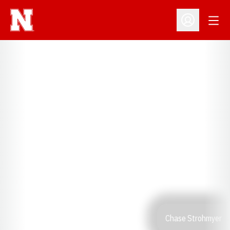
Open
Open Profil
Chase Strohmyer