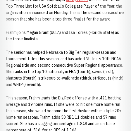
Top Three List for USA Softball’s Collegiate Player of the Year, the
organization announced on Monday. This is the second consecutive
season that she has been a top three finalist for the award.
Frahm joins Megan Grant (UCLA) and Isa Torres (Florida State) as
the three finalists.
The senior has helped Nebraska to Big Ten regular-season and
tournament titles this season, and has aided NU to its 10th NCAA
Regional title and second consecutive Super Regional appearance.
She ranks in the top 10 nationally in ERA (fourth), saves (first),
shutouts (fourth), strikeout-to-walk ratio (third), strikeouts (ninth)
and WHIP (seventh).
This season, Frahm leads the Big Red offense with a .421 batting
average and 19 home runs. If she were to hit one more home run
this season, she would become the first Husker with multiple 20+
home run seasons. Frahm adds 50 RBI, 11 doubles and 57 runs
scored. She has a slugging percentage of .848 and an on-base
percentage of .516, for an OPS of 1.364.