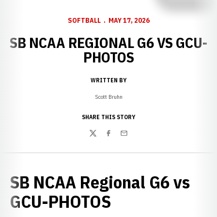
SOFTBALL
MAY 17, 2026
SB NCAA REGIONAL G6 VS GCU-
PHOTOS
WRITTEN BY
Scott Bruhn
SHARE THIS STORY
Twitter
Facebook
Email
SB NCAA Regional G6 vs
GCU-PHOTOS