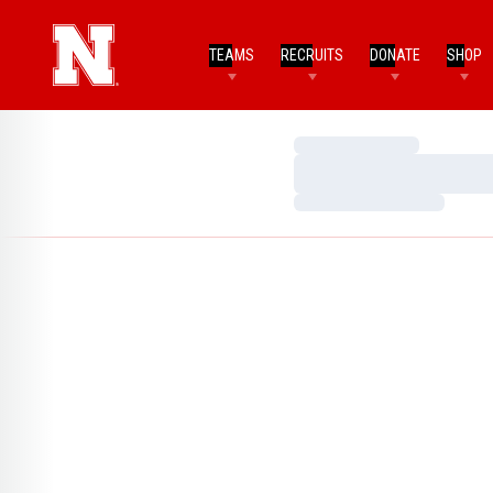
TEAMS
RECRUITS
DONATE
SHOP
Loading…
Loading…
Loading…