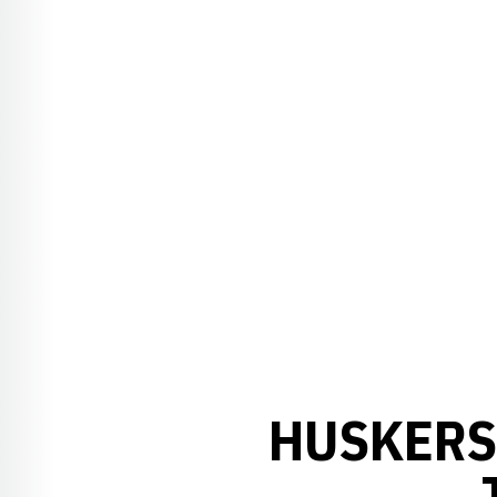
HUSKERS