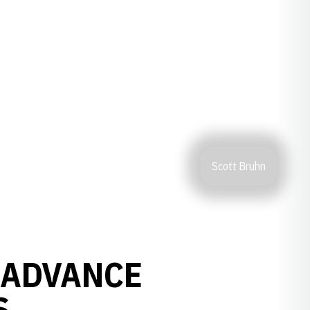
Scott Bruhn
 ADVANCE
S