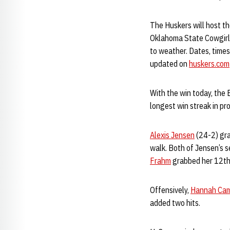
The Huskers will host th
Oklahoma State Cowgirls
to weather. Dates, times
updated on
huskers.com
With the win today, the 
longest win streak in pr
Alexis Jensen
(24-2) grab
walk. Both of Jensen’s s
Frahm
grabbed her 12th 
Offensively,
Hannah Ca
added two hits.