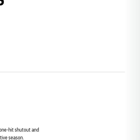
 one-hit shutout and
tive season.