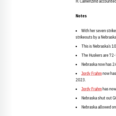
H. Camenzind accounted fo
Notes
With her seven strik
strikeouts by a Nebrask
This is Nebraska’s 10
The Huskers are 72-
Nebraska now has 24 
Jordy Frahm
now has 
2023.
Jordy Frahm
has now 
Nebraska shut out GC
Nebraska allowed one