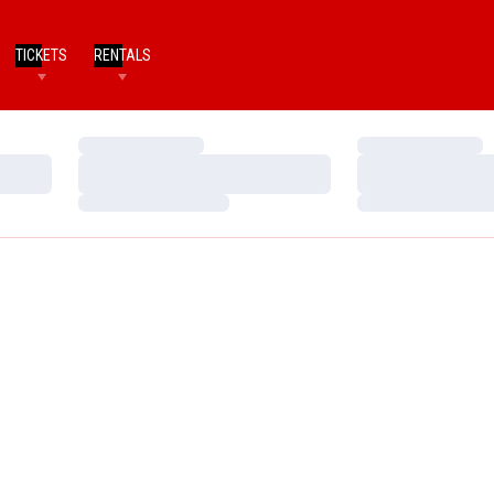
TICKETS
RENTALS
Loading…
Loading…
Loading…
Loading…
Loading…
Loading…