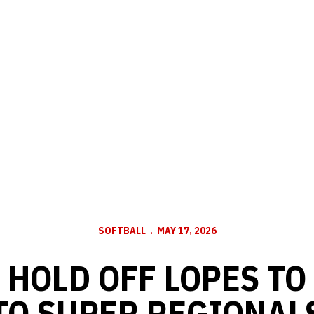
SOFTBALL
MAY 17, 2026
 HOLD OFF LOPES TO
TO SUPER REGIONAL