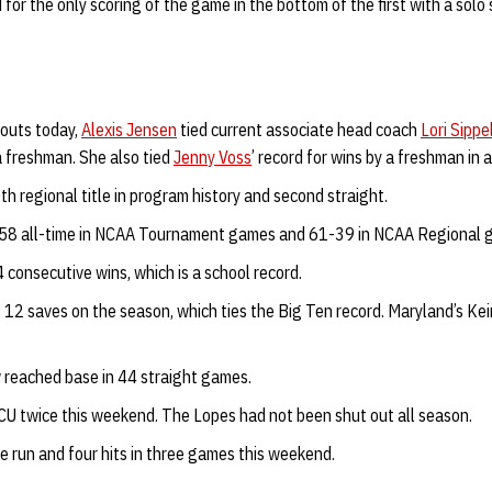
r the only scoring of the game in the bottom of the first with a solo sh
eouts today,
Alexis Jensen
tied current associate head coach
Lori Sippe
a freshman. She also tied
Jenny Voss
’ record for wins by a freshman in 
th regional title in program history and second straight.
58 all-time in NCAA Tournament games and 61-39 in NCAA Regional 
consecutive wins, which is a school record.
12 saves on the season, which ties the Big Ten record. Maryland’s Kei
reached base in 44 straight games.
U twice this weekend. The Lopes had not been shut out all season.
 run and four hits in three games this weekend.