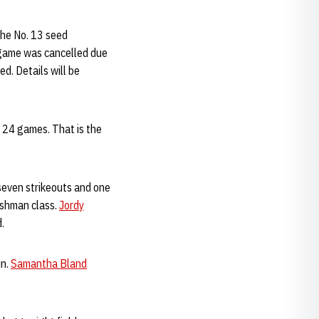
the No. 13 seed
 game was cancelled due
d. Details will be
o 24 games. That is the
 seven strikeouts and one
reshman class.
Jordy
d.
un.
Samantha Bland