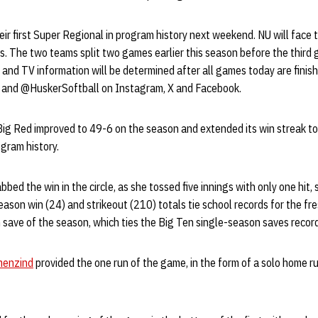
eir first Super Regional in program history next weekend. NU will face 
. The two teams split two games earlier this season before the third
 and TV information will be determined after all games today are finishe
and @HuskerSoftball on Instagram, X and Facebook.
Big Red improved to 49-6 on the season and extended its win streak t
ogram history.
bed the win in the circle, as she tossed five innings with only one hit,
eason win (24) and strikeout (210) totals tie school records for the f
save of the season, which ties the Big Ten single-season saves recor
menzind
provided the one run of the game, in the form of a solo home r