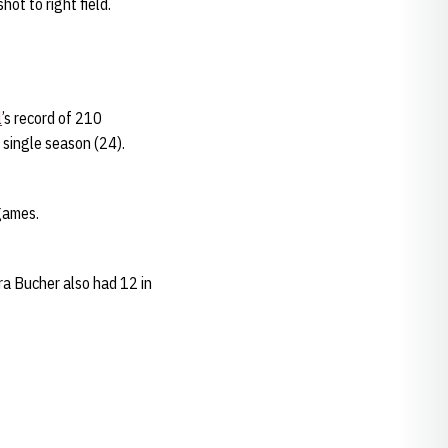
ot to right field.
l
’s record of 210
a single season (24).
games.
ra Bucher also had 12 in