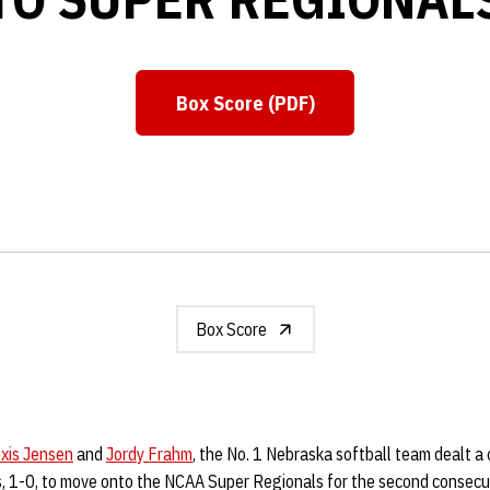
Box Score (PDF)
Opens in a new window
Box Score
exis Jensen
and
Jordy Frahm
, the No. 1 Nebraska softball team dealt a
 1-0, to move onto the NCAA Super Regionals for the second consecu