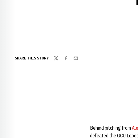
SHARE THIS STORY
Twitter
Facebook
Email
Behind pitching from
Al
defeated the GCU Lopes,