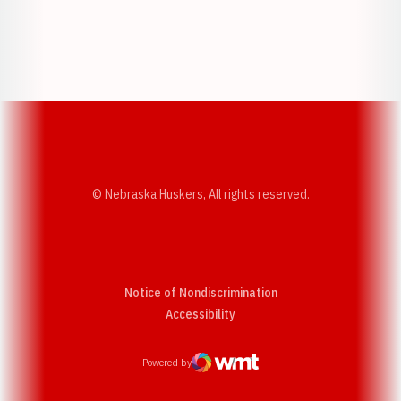
Opens in a new window
Opens in a new w
Opens in a new window
Opens in a new w
© Nebraska Huskers, All rights reserved.
Notice of Nondiscrimination
Opens in a new window
Accessibility
Powered by
WMT Digital
Opens in a new window