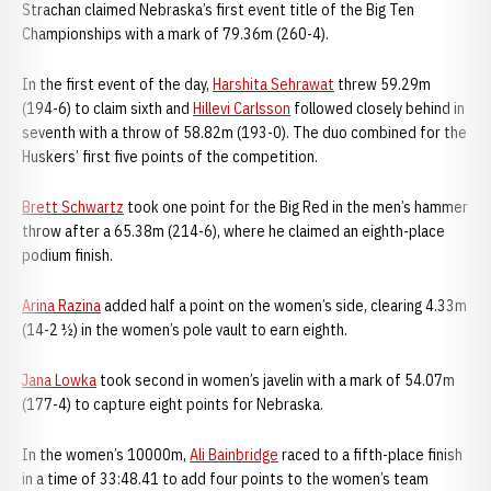
Strachan claimed Nebraska’s first event title of the Big Ten
Championships with a mark of 79.36m (260-4).
In the first event of the day,
Harshita Sehrawat
threw 59.29m
(194-6) to claim sixth and
Hillevi Carlsson
followed closely behind in
seventh with a throw of 58.82m (193-0). The duo combined for the
Huskers’ first five points of the competition.
Brett Schwartz
took one point for the Big Red in the men’s hammer
throw after a 65.38m (214-6), where he claimed an eighth-place
podium finish.
Arina Razina
added half a point on the women’s side, clearing 4.33m
(14-2 ½) in the women’s pole vault to earn eighth.
Jana Lowka
took second in women’s javelin with a mark of 54.07m
(177-4) to capture eight points for Nebraska.
In the women’s 10000m,
Ali Bainbridge
raced to a fifth-place finish
in a time of 33:48.41 to add four points to the women’s team