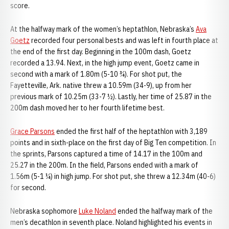
score.
At the halfway mark of the women’s heptathlon, Nebraska’s
Ava
Goetz
recorded four personal bests and was left in fourth place at
the end of the first day. Beginning in the 100m dash, Goetz
recorded a 13.94. Next, in the high jump event, Goetz came in
second with a mark of 1.80m (5-10 ¾). For shot put, the
Fayetteville, Ark. native threw a 10.59m (34-9), up from her
previous mark of 10.25m (33-7 ½). Lastly, her time of 25.87 in the
200m dash moved her to her fourth lifetime best.
Grace Parsons
ended the first half of the heptathlon with 3,189
points and in sixth-place on the first day of Big Ten competition. In
the sprints, Parsons captured a time of 14.17 in the 100m and
25.27 in the 200m. In the field, Parsons ended with a mark of
1.56m (5-1 ¼) in high jump. For shot put, she threw a 12.34m (40-6)
for second.
Nebraska sophomore
Luke Noland
ended the halfway mark of the
men’s decathlon in seventh place. Noland highlighted his events in