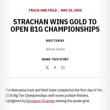
TRACK AND FIELD
MAY 15, 2026
STRACHAN WINS GOLD TO
OPEN B1G CHAMPIONSHIPS
WRITTEN BY
Jackson Griesch
SHARE THIS STORY
Twitter
Facebook
Email
The Nebraska track and field team completed the first day of the
2026 Big Ten Championships with seven podium finishes,
highlighted by
Keyshawn Strachan
winning the javelin gold.