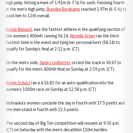
high jump, hitting a mark of 1.91m (6-3 ¼) for sixth. Finishing fourth
in the men’s high jump,
Brayden Bergkamp
reached 1.97m (6-5 ½) to
push him to 12th overall.
Kelsie Belquist
was the fastest athlete in the qualifying section of
the women’s 400mH, running 56.24.
Abrielle Artley
ran the third-
fastest time in the event and tying her personal best (58.14) to
qualify for Sunday’s final at 2:12 p.m. (CT).
On the men’s side,
James Ledbetter
circled the track in 50.67 to
qualify for the men’s 400mH final on Sunday at 2:19 p.m. (CT).
Berlyn Schutz
ran a 4:16.82 for an auto-qualification into the
women’s 1500m race on Sunday at 12:58 p.m. (CT).
Nebraska’s women conclude the day in fourth with 17.5 points and
the men stand in fourth with 13.5 points.
The second day of Big Ten competition will resume at 9:30 a.m.
(CT) on Saturday with the men’s decathlon 110m hurdles.