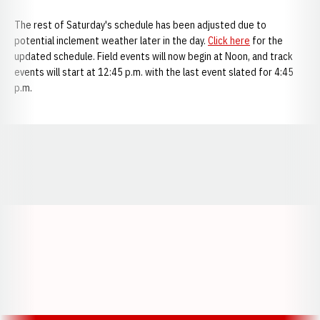
The rest of Saturday's schedule has been adjusted due to
potential inclement weather later in the day.
Click here
for the
updated schedule. Field events will now begin at Noon, and track
events will start at 12:45 p.m. with the last event slated for 4:45
p.m.
Opens in a new window
Opens in a new window
Opens in a
Opens in a new window
Opens in a new w
Opens in a new window
Opens in a new w