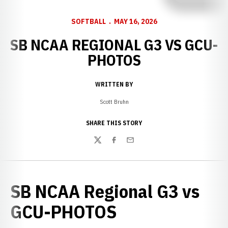
SOFTBALL
MAY 16, 2026
SB NCAA REGIONAL G3 VS GCU-
PHOTOS
WRITTEN BY
Scott Bruhn
SHARE THIS STORY
Twitter
Facebook
Email
SB NCAA Regional G3 vs
GCU-PHOTOS