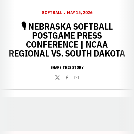
SOFTBALL
MAY 15, 2026
🎙️ NEBRASKA SOFTBALL
POSTGAME PRESS
CONFERENCE | NCAA
REGIONAL VS. SOUTH DAKOTA
SHARE THIS STORY
Twitter
Facebook
Email
Opens in a new window
Opens in a new window
Opens in a