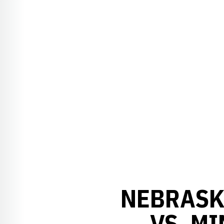
NEBRASK
VS. M