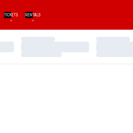
TICKETS
RENTALS
Loading…
Loading…
Loading…
Loading…
Loading…
Loading…