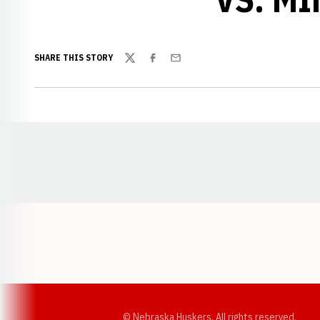
SHARE THIS STORY
Twitter
Facebook
Email
Opens in a new window
© Nebraska Huskers, All rights reserved.