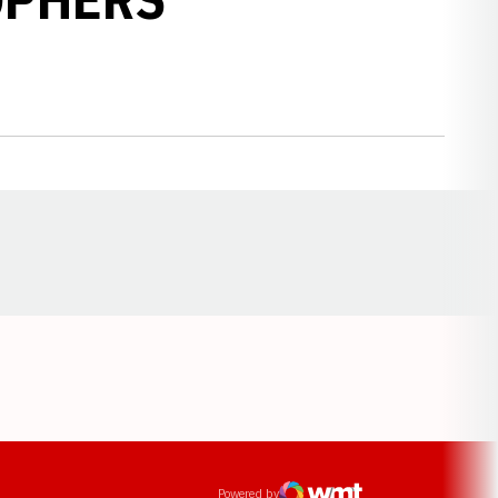
Opens in a new window
ens in a new window
Powered by