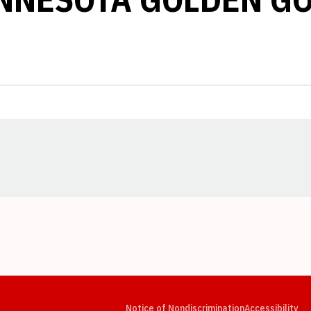
Opens in a new window
Opens in a new window
Opens in a new window
Opens in a new window
Opens in a new window
Op
Notice of Nondiscrimination
Accessibility