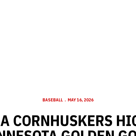
BASEBALL
MAY 16, 2026
A CORNHUSKERS HI
INNESOTA GOLDEN G