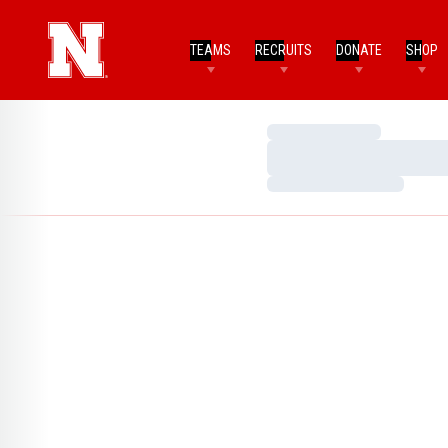
TEAMS
RECRUITS
DONATE
SHOP
Loading…
Loading…
Loading…