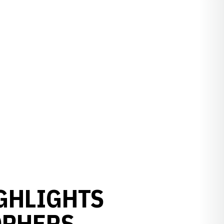
GHLIGHTS
OPHERS