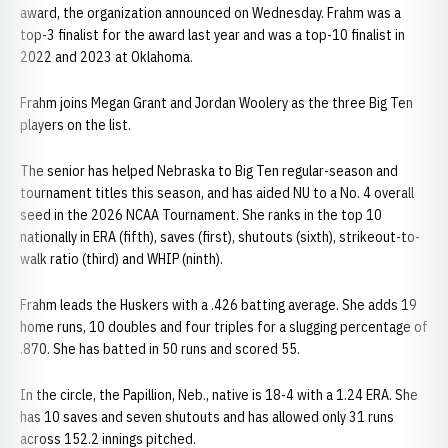
award, the organization announced on Wednesday. Frahm was a
top-3 finalist for the award last year and was a top-10 finalist in
2022 and 2023 at Oklahoma.
Frahm joins Megan Grant and Jordan Woolery as the three Big Ten
players on the list.
The senior has helped Nebraska to Big Ten regular-season and
tournament titles this season, and has aided NU to a No. 4 overall
seed in the 2026 NCAA Tournament. She ranks in the top 10
nationally in ERA (fifth), saves (first), shutouts (sixth), strikeout-to-
walk ratio (third) and WHIP (ninth).
Frahm leads the Huskers with a .426 batting average. She adds 19
home runs, 10 doubles and four triples for a slugging percentage of
.870. She has batted in 50 runs and scored 55.
In the circle, the Papillion, Neb., native is 18-4 with a 1.24 ERA. She
has 10 saves and seven shutouts and has allowed only 31 runs
across 152.2 innings pitched.