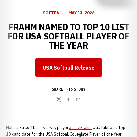
SOFTBALL
MAY 13, 2026
FRAHM NAMED TO TOP 10 LIST
FOR USA SOFTBALL PLAYER OF
THE YEAR
USA Softball Release
Opens in a new window
SHARE THIS STORY
Twitter
Facebook
Email
Nebraska softball two-way player
Jordy Frahm
was tabbed a top
10 candidate for the USA Softball Collegiate Player of the Year