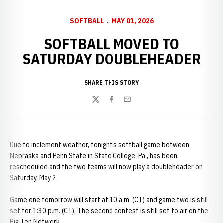
SOFTBALL
MAY 01, 2026
SOFTBALL MOVED TO
SATURDAY DOUBLEHEADER
SHARE THIS STORY
Twitter
Facebook
Email
Due to inclement weather, tonight’s softball game between
Nebraska and Penn State in State College, Pa., has been
rescheduled and the two teams will now play a doubleheader on
Saturday, May 2.
Game one tomorrow will start at 10 a.m. (CT) and game two is still
set for 1:30 p.m. (CT). The second contest is still set to air on the
Big Ten Network.