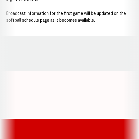
Broadcast information for the first game will be updated on the
softball schedule page as it becomes available.
Opens in a new window
Opens in a new window
Opens in a
Opens in a new window
Opens in a new w
Opens in a new window
Opens in a new w