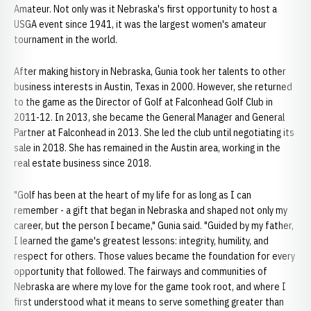
Amateur. Not only was it Nebraska's first opportunity to host a
USGA event since 1941, it was the largest women's amateur
tournament in the world.
After making history in Nebraska, Gunia took her talents to other
business interests in Austin, Texas in 2000. However, she returned
to the game as the Director of Golf at Falconhead Golf Club in
2011-12. In 2013, she became the General Manager and General
Partner at Falconhead in 2013. She led the club until negotiating its
sale in 2018. She has remained in the Austin area, working in the
real estate business since 2018.
"Golf has been at the heart of my life for as long as I can
remember - a gift that began in Nebraska and shaped not only my
career, but the person I became," Gunia said. "Guided by my father,
I learned the game's greatest lessons: integrity, humility, and
respect for others. Those values became the foundation for every
opportunity that followed. The fairways and communities of
Nebraska are where my love for the game took root, and where I
first understood what it means to serve something greater than