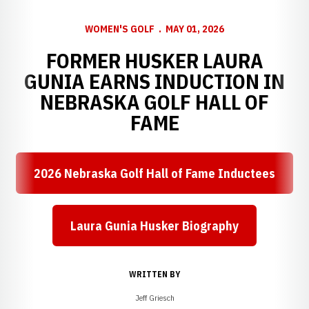
WOMEN'S GOLF
MAY 01, 2026
FORMER HUSKER LAURA
GUNIA EARNS INDUCTION IN
NEBRASKA GOLF HALL OF
FAME
2026 Nebraska Golf Hall of Fame Inductees
Laura Gunia Husker Biography
WRITTEN BY
Jeff Griesch