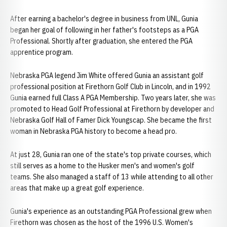
After earning a bachelor's degree in business from UNL, Gunia
began her goal of following in her father's footsteps as a PGA
Professional. Shortly after graduation, she entered the PGA
apprentice program.
Nebraska PGA legend Jim White offered Gunia an assistant golf
professional position at Firethorn Golf Club in Lincoln, and in 1992
Gunia earned full Class A PGA Membership. Two years later, she was
promoted to Head Golf Professional at Firethorn by developer and
Nebraska Golf Hall of Famer Dick Youngscap. She became the first
woman in Nebraska PGA history to become a head pro.
At just 28, Gunia ran one of the state's top private courses, which
still serves as a home to the Husker men's and women's golf
teams. She also managed a staff of 13 while attending to all other
areas that make up a great golf experience.
Gunia's experience as an outstanding PGA Professional grew when
Firethorn was chosen as the host of the 1996 U.S. Women's