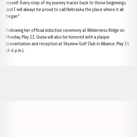
myself. Every step of my journey traces back to those beginnings,
and I will always be proud to call Nebraska the place where it all
began."
Following her official induction ceremony at Wilderness Ridge on
Monday, May 11, Gunia will also be honored with a plaque
presentation and reception at Skyview Golf Club in Alliance, May 15
(4-6 p.m.).
Opens in a new window
Opens in a new window
Opens in a
Opens in a new window
Opens in a new w
Opens in a new window
Opens in a new w