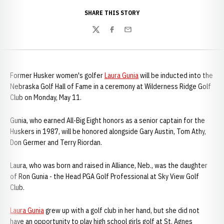
SHARE THIS STORY
Twitter
Facebook
Email
Former Husker women's golfer
Laura Gunia
will be inducted into the
Nebraska Golf Hall of Fame in a ceremony at Wilderness Ridge Golf
Club on Monday, May 11.
Gunia, who earned All-Big Eight honors as a senior captain for the
Huskers in 1987, will be honored alongside Gary Austin, Tom Athy,
Don Germer and Terry Riordan.
Laura, who was born and raised in Alliance, Neb., was the daughter
of Ron Gunia - the Head PGA Golf Professional at Sky View Golf
Club.
Laura Gunia
grew up with a golf club in her hand, but she did not
have an opportunity to play high school girls golf at St. Agnes