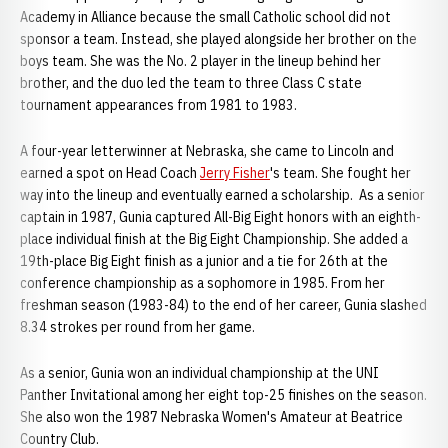
Academy in Alliance because the small Catholic school did not
sponsor a team. Instead, she played alongside her brother on the
boys team. She was the No. 2 player in the lineup behind her
brother, and the duo led the team to three Class C state
tournament appearances from 1981 to 1983.
A four-year letterwinner at Nebraska, she came to Lincoln and
earned a spot on Head Coach
Jerry Fisher
's team. She fought her
way into the lineup and eventually earned a scholarship. As a senior
captain in 1987, Gunia captured All-Big Eight honors with an eighth-
place individual finish at the Big Eight Championship. She added a
19th-place Big Eight finish as a junior and a tie for 26th at the
conference championship as a sophomore in 1985. From her
freshman season (1983-84) to the end of her career, Gunia slashed
8.34 strokes per round from her game.
As a senior, Gunia won an individual championship at the UNI
Panther Invitational among her eight top-25 finishes on the season.
She also won the 1987 Nebraska Women's Amateur at Beatrice
Country Club.