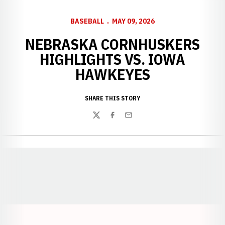
BASEBALL
MAY 09, 2026
NEBRASKA CORNHUSKERS
HIGHLIGHTS VS. IOWA
HAWKEYES
SHARE THIS STORY
Twitter
Facebook
Email
Opens in a new window
Opens in a new window
Opens in a