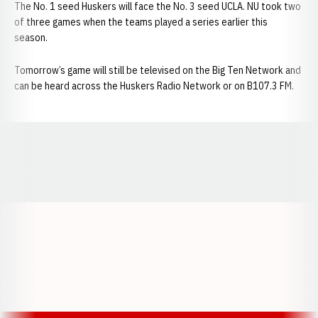
The No. 1 seed Huskers will face the No. 3 seed UCLA. NU took two
of three games when the teams played a series earlier this
season.
Tomorrow’s game will still be televised on the Big Ten Network and
can be heard across the Huskers Radio Network or on B107.3 FM.
Opens in a new window
Opens in a new window
Opens in a
Opens in a new window
Opens in a new w
Opens in a new window
Opens in a new w