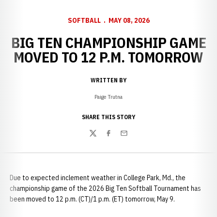
SOFTBALL
MAY 08, 2026
BIG TEN CHAMPIONSHIP GAME
MOVED TO 12 P.M. TOMORROW
WRITTEN BY
Paige Trutna
SHARE THIS STORY
Twitter
Facebook
Email
Due to expected inclement weather in College Park, Md., the
championship game of the 2026 Big Ten Softball Tournament has
been moved to 12 p.m. (CT)/1 p.m. (ET) tomorrow, May 9.