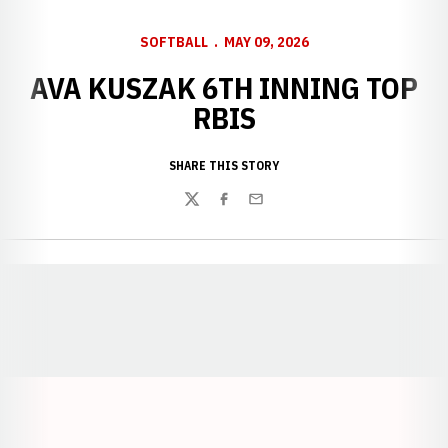
SOFTBALL
MAY 09, 2026
AVA KUSZAK 6TH INNING TOP
RBIS
SHARE THIS STORY
Twitter
Facebook
Email
Opens in a new window
Opens in a new window
Opens in a
Opens in a new window
Opens in a new w