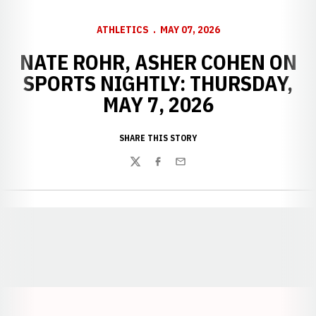
ATHLETICS
MAY 07, 2026
NATE ROHR, ASHER COHEN ON
SPORTS NIGHTLY: THURSDAY,
MAY 7, 2026
SHARE THIS STORY
Twitter
Facebook
Email
Opens in a new window
Opens in a new window
Opens in a