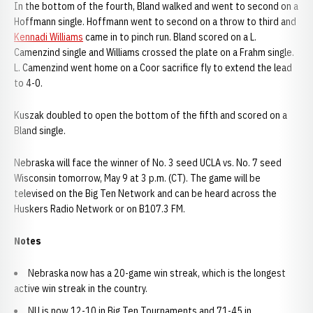
In the bottom of the fourth, Bland walked and went to second on a
Hoffmann single. Hoffmann went to second on a throw to third and
Kennadi Williams
came in to pinch run. Bland scored on a L.
Camenzind single and Williams crossed the plate on a Frahm single.
L. Camenzind went home on a Coor sacrifice fly to extend the lead
to 4-0.
Kuszak doubled to open the bottom of the fifth and scored on a
Bland single.
Nebraska will face the winner of No. 3 seed UCLA vs. No. 7 seed
Wisconsin tomorrow, May 9 at 3 p.m. (CT). The game will be
televised on the Big Ten Network and can be heard across the
Huskers Radio Network or on B107.3 FM.
Notes
Nebraska now has a 20-game win streak, which is the longest
active win streak in the country.
NU is now 12-10 in Big Ten Tournaments and 71-45 in