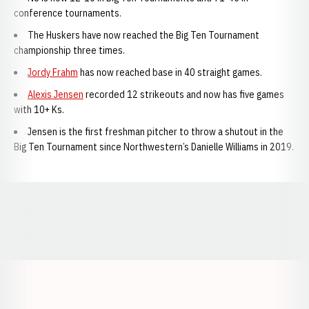
conference tournaments.
The Huskers have now reached the Big Ten Tournament
championship three times.
Jordy Frahm
has now reached base in 40 straight games.
Alexis Jensen
recorded 12 strikeouts and now has five games
with 10+ Ks.
Jensen is the first freshman pitcher to throw a shutout in the
Big Ten Tournament since Northwestern’s Danielle Williams in 2019.
Opens in a new window
Opens in a new window
Opens in a
Opens in a new window
Opens in a new w