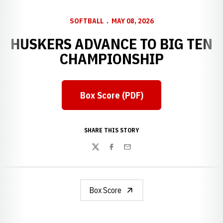
SOFTBALL
MAY 08, 2026
HUSKERS ADVANCE TO BIG TEN
CHAMPIONSHIP
Box Score (PDF)
Opens in a new window
SHARE THIS STORY
Twitter
Facebook
Email
Box Score