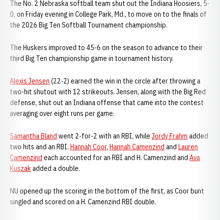
The No. 2 Nebraska softball team shut out the Indiana Hoosiers, 5-
0, on Friday evening in College Park, Md., to move on to the finals of
the 2026 Big Ten Softball Tournament championship.
The Huskers improved to 45-6 on the season to advance to their
third Big Ten championship game in tournament history.
Alexis Jensen
(22-2) earned the win in the circle after throwing a
two-hit shutout with 12 strikeouts. Jensen, along with the Big Red
defense, shut out an Indiana offense that came into the contest
averaging over eight runs per game.
Samantha Bland
went 2-for-2 with an RBI, while
Jordy Frahm
added
two hits and an RBI.
Hannah Coor
,
Hannah Camenzind
and
Lauren
Camenzind
each accounted for an RBI and H. Camenzind and
Ava
Kuszak
added a double.
NU opened up the scoring in the bottom of the first, as Coor bunt
singled and scored on a H. Camenzind RBI double.