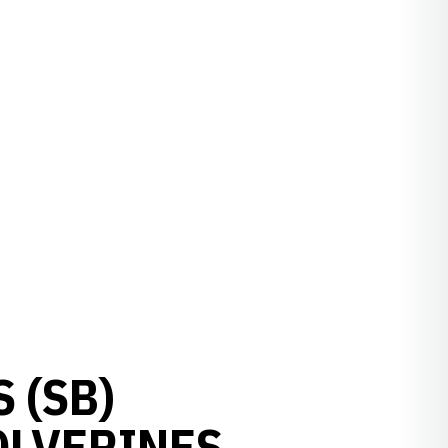
 (SB)
OLVERINES