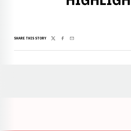
SHARE THIS STORY
Twitter
Facebook
Email
Opens in a new window