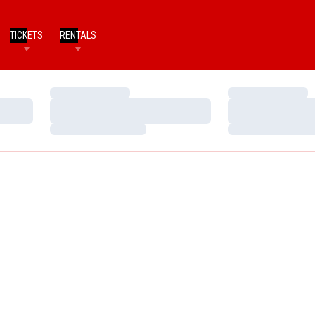
TICKETS
RENTALS
Loading…
Loading…
Loading…
Loading…
Loading…
Loading…