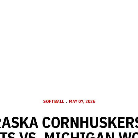
SOFTBALL
MAY 07, 2026
ASKA CORNHUSKERS
TS VS. MICHIGAN W