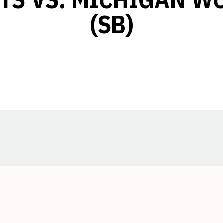
(SB)
Opens in a new window
Opens in a new window
Opens in a new window
Opens in a new window
Opens in a new window