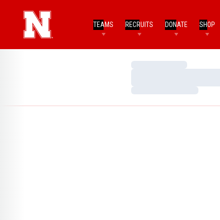
TEAMS
RECRUITS
DONATE
SHOP
Loading…
Loading…
Loading…