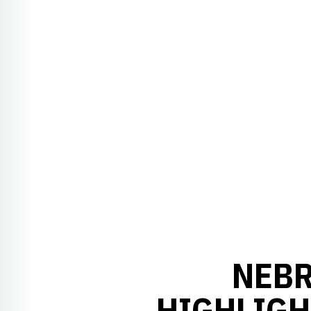
NEBR
HIGHLIGH