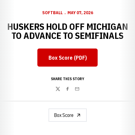
SOFTBALL
MAY 07, 2026
HUSKERS HOLD OFF MICHIGAN
TO ADVANCE TO SEMIFINALS
Box Score (PDF)
Opens in a new window
SHARE THIS STORY
Twitter
Facebook
Email
Box Score