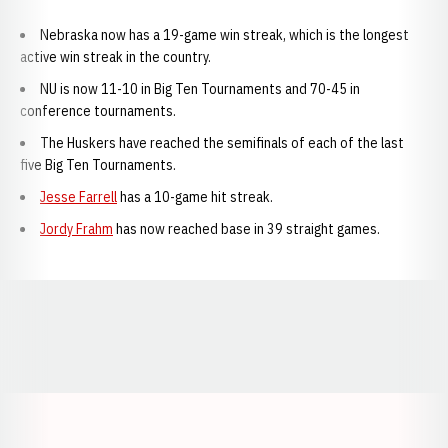
Nebraska now has a 19-game win streak, which is the longest
active win streak in the country.
NU is now 11-10 in Big Ten Tournaments and 70-45 in
conference tournaments.
The Huskers have reached the semifinals of each of the last
five Big Ten Tournaments.
Jesse Farrell
has a 10-game hit streak.
Jordy Frahm
has now reached base in 39 straight games.
Opens in a new window
Opens in a new window
Opens in a