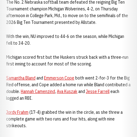
The No. 2 Nebraska softball team defeated the reigning Big Ten
Tournament champion Michigan Wolverines, 4-2, on Thursday
afternoon in College Park, Md., to move on to the semifinals of the
2026 Big Ten Tournament presented by Allstate.
With the win, NU improved to 44-6 on the season, while Michigan
fell to 34-20.
Michigan scored first but the Huskers struck back with a three-run
first inning to account for most of the scoring.
Samantha Bland
and
Emmerson Cope
both went 2-for-3 for the Big
Red offense, and Cope added a home run while Bland contributed a
double.
Hannah Camenzind
,
Ava Kuszak
and
Jesse Farrell
each
logged an RBI.
Jordy Frahm
(17-4) grabbed the win in the circle, as she threw a
complete game with two runs and four hits, along with nine
strikeouts.