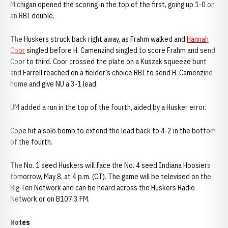
Michigan opened the scoring in the top of the first, going up 1-0 on
an RBI double.
The Huskers struck back right away, as Frahm walked and
Hannah
Coor
singled before H. Camenzind singled to score Frahm and send
Coor to third. Coor crossed the plate on a Kuszak squeeze bunt
and Farrell reached on a fielder’s choice RBI to send H. Camenzind
home and give NU a 3-1 lead.
UM added a run in the top of the fourth, aided by a Husker error.
Cope hit a solo bomb to extend the lead back to 4-2 in the bottom
of the fourth.
The No. 1 seed Huskers will face the No. 4 seed Indiana Hoosiers
tomorrow, May 8, at 4 p.m. (CT). The game will be televised on the
Big Ten Network and can be heard across the Huskers Radio
Network or on B107.3 FM.
Notes