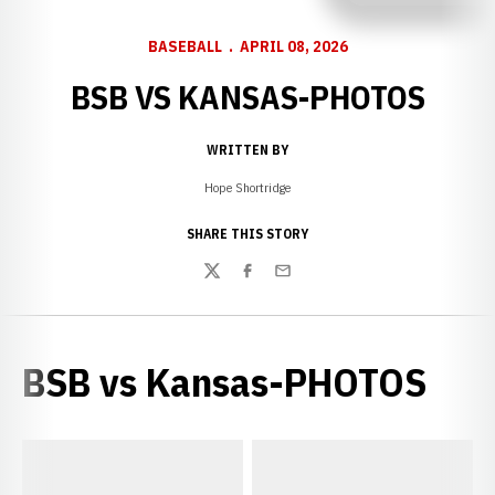
BASEBALL
APRIL 08, 2026
BSB VS KANSAS-PHOTOS
WRITTEN BY
Hope Shortridge
SHARE THIS STORY
Twitter
Facebook
Email
BSB vs Kansas-PHOTOS