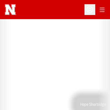
Open
Open Profil
Hope Shortridge