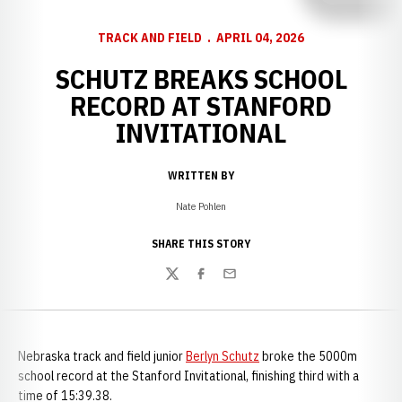
TRACK AND FIELD
APRIL 04, 2026
SCHUTZ BREAKS SCHOOL
RECORD AT STANFORD
INVITATIONAL
WRITTEN BY
Nate Pohlen
SHARE THIS STORY
Twitter
Facebook
Email
Nebraska track and field junior
Berlyn Schutz
broke the 5000m
school record at the Stanford Invitational, finishing third with a
time of 15:39.38.