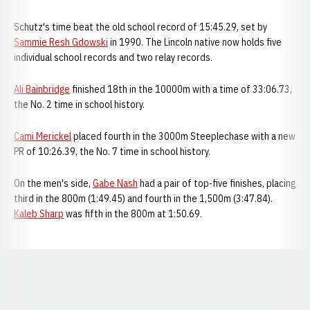
Schutz's time beat the old school record of 15:45.29, set by
Sammie Resh Gdowski
in 1990. The Lincoln native now holds five
individual school records and two relay records.
Ali Bainbridge
finished 18th in the 10000m with a time of 33:06.73,
the No. 2 time in school history.
Cami Merickel
placed fourth in the 3000m Steeplechase with a new
PR of 10:26.39, the No. 7 time in school history.
On the men's side,
Gabe Nash
had a pair of top-five finishes, placing
third in the 800m (1:49.45) and fourth in the 1,500m (3:47.84).
Kaleb Sharp
was fifth in the 800m at 1:50.69.
Opens in a new window
Opens in a new window
Opens in a