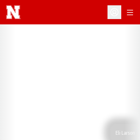
Open
Open Profil
Eli Larson