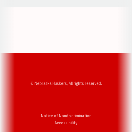
Opens in a new window
Opens in a new w
Opens in a new window
Opens in a new w
© Nebraska Huskers, All rights reserved.
Notice of Nondiscrimination
Opens in a new window
Accessibility