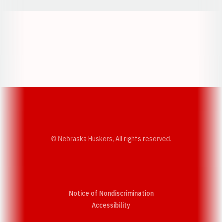
Opens in a new window
Opens in a new w
Opens in a new window
Opens in a new w
© Nebraska Huskers, All rights reserved.
Notice of Nondiscrimination
Opens in a new window
Accessibility