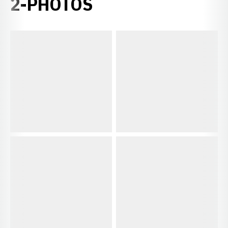
2-PHOTOS