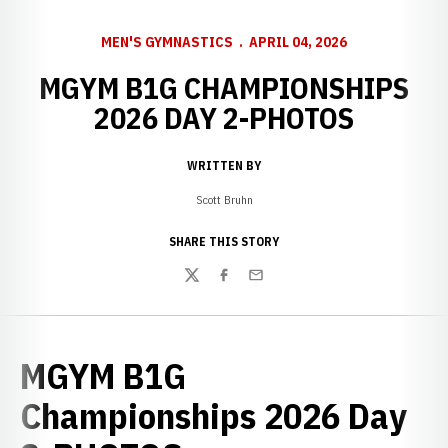
MEN'S GYMNASTICS
APRIL 04, 2026
MGYM B1G CHAMPIONSHIPS
2026 DAY 2-PHOTOS
WRITTEN BY
Scott Bruhn
SHARE THIS STORY
Twitter
Facebook
Email
MGYM B1G
Championships 2026 Day