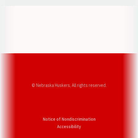
Opens in a new window
Opens in a new w
Opens in a new window
Opens in a new w
© Nebraska Huskers, All rights reserved.
Notice of Nondiscrimination
Opens in a new window
Accessibility