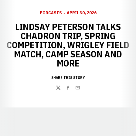
PODCASTS
APRIL 30, 2026
LINDSAY PETERSON TALKS
CHADRON TRIP, SPRING
COMPETITION, WRIGLEY FIELD
MATCH, CAMP SEASON AND
MORE
SHARE THIS STORY
Twitter
Facebook
Email
Opens in a new window
Opens in a new window
Opens in a