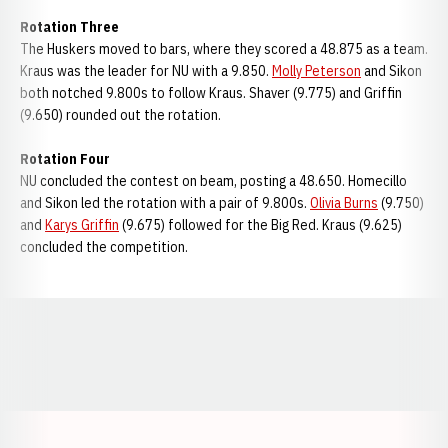
Rotation Three
The Huskers moved to bars, where they scored a 48.875 as a team.
Kraus was the leader for NU with a 9.850.
Molly Peterson
and Sikon
both notched 9.800s to follow Kraus. Shaver (9.775) and Griffin
(9.650) rounded out the rotation.
Rotation Four
NU concluded the contest on beam, posting a 48.650. Homecillo
and Sikon led the rotation with a pair of 9.800s.
Olivia Burns
(9.750)
and
Karys Griffin
(9.675) followed for the Big Red. Kraus (9.625)
concluded the competition.
Opens in a new window
Opens in a new window
Opens in a