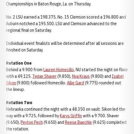
Championships in Baton Rouge, La. on Thursday.
No. 2 LSU earned a 198.375, No. 15 Clemson scored a 196.800 and
Auburn notched a 195.500. LSU and Clemson advanced to the
regional final on Saturday.
Individual event finalists will be determined after all sessions are
finished on Saturday.
Rotation One
Behind a 9.900 from
Lauren Homecillo
, NU started the night on floor
with a 49.125.
Tegan Shaver
(9.850),
Nya Kraus
(9.800) and
Isabel
Sikon
(9.800) followed Homecillo.
Allie Gard
(9.775) rounded out
the lineup.
Rotation Two
Nebraska continued the night with a 48.350 on vault. Sikon led the
way with a 9.725, followed by
Karys Griffin
with a 9.700. Shaver
(9.650),
Peyton Pech
(9.650) and
Reese Baechle
(9.625) completed
the rotation.