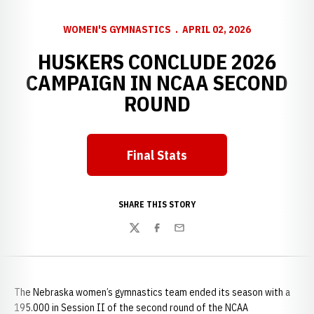
WOMEN'S GYMNASTICS
APRIL 02, 2026
HUSKERS CONCLUDE 2026
CAMPAIGN IN NCAA SECOND
ROUND
Final Stats
Opens in a new window
SHARE THIS STORY
Twitter
Facebook
Email
The Nebraska women’s gymnastics team ended its season with a
195.000 in Session II of the second round of the NCAA