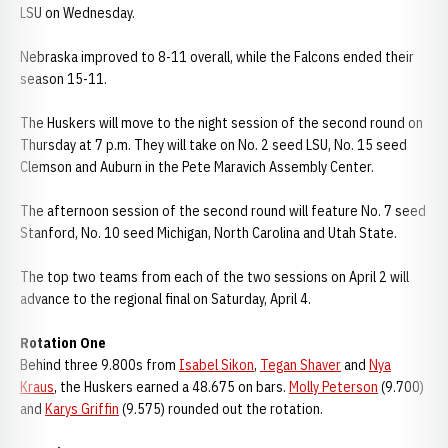
LSU on Wednesday.
Nebraska improved to 8-11 overall, while the Falcons ended their
season 15-11.
The Huskers will move to the night session of the second round on
Thursday at 7 p.m. They will take on No. 2 seed LSU, No. 15 seed
Clemson and Auburn in the Pete Maravich Assembly Center.
The afternoon session of the second round will feature No. 7 seed
Stanford, No. 10 seed Michigan, North Carolina and Utah State.
The top two teams from each of the two sessions on April 2 will
advance to the regional final on Saturday, April 4.
Rotation One
Behind three 9.800s from
Isabel Sikon
,
Tegan Shaver
and
Nya
Kraus
, the Huskers earned a 48.675 on bars.
Molly Peterson
(9.700)
and
Karys Griffin
(9.575) rounded out the rotation.