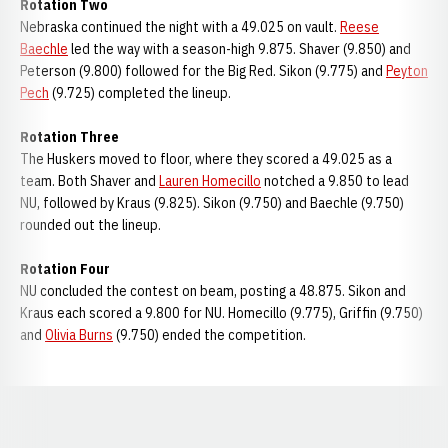
Rotation Two
Nebraska continued the night with a 49.025 on vault.
Reese
Baechle
led the way with a season-high 9.875. Shaver (9.850) and
Peterson (9.800) followed for the Big Red. Sikon (9.775) and
Peyton
Pech
(9.725) completed the lineup.
Rotation Three
The Huskers moved to floor, where they scored a 49.025 as a
team. Both Shaver and
Lauren Homecillo
notched a 9.850 to lead
NU, followed by Kraus (9.825). Sikon (9.750) and Baechle (9.750)
rounded out the lineup.
Rotation Four
NU concluded the contest on beam, posting a 48.875. Sikon and
Kraus each scored a 9.800 for NU. Homecillo (9.775), Griffin (9.750)
and
Olivia Burns
(9.750) ended the competition.