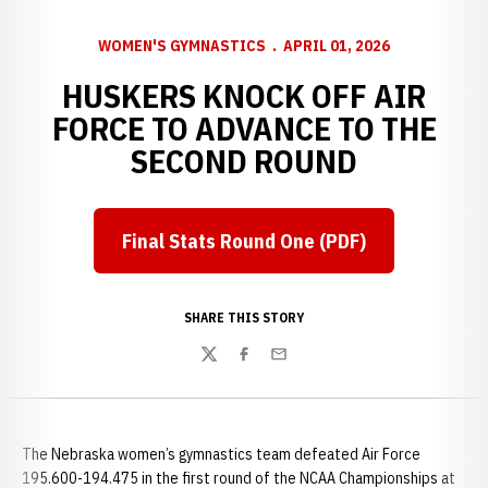
WOMEN'S GYMNASTICS
APRIL 01, 2026
HUSKERS KNOCK OFF AIR
FORCE TO ADVANCE TO THE
SECOND ROUND
Final Stats Round One (PDF)
Opens in a new window
SHARE THIS STORY
Twitter
Facebook
Email
The Nebraska women’s gymnastics team defeated Air Force
195.600-194.475 in the first round of the NCAA Championships at