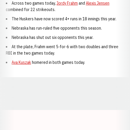
Across two games today,
Jordy Frahm
and
Alexis Jensen
combined for 22 strikeouts.
The Huskers have now scored 4+ runs in 18 innings this year.
Nebraska has run-ruled five opponents this season.
Nebraska has shut out six opponents this year.
At the plate, Frahm went 5-for-6 with two doubles and three
RBI in the two games today.
Ava Kuszak
homered in both games today.
Opens in a new window
Opens in a new window
Opens in a
Opens in a new window
Opens in a new w