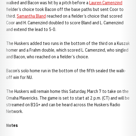
walked and Bacon was hit by a pitch before a
Lauren Camenzind
fielder’s choice took Bacon off the base paths but sent Coor to
third.
Samantha Bland
reached on a fielder’s choice that scored
Coor and H. Camenzind doubled to score Bland and L. Camenzind
and extend the lead to 5-0.
The Huskers added two runs in the bottom of the third on a Kuszak
homer and a Frahm double, which scored L. Camenzind, who singled
and Bacon, who reached on a fielder’s choice.
Bacon’s solo home run in the bottom of the fifth sealed the walk-
off win for NU.
The Huskers will remain home this Saturday, March 7 to take on the
Omaha Mavericks. The game is set to start at 2 p.m. (CT) and will be
streamed on B1G+ and can be heard across the Huskers Radio
Network.
Notes