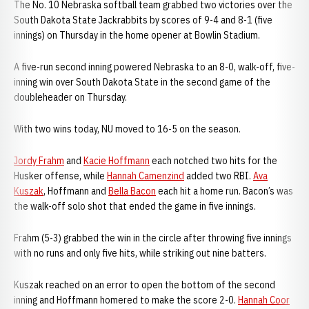
The No. 10 Nebraska softball team grabbed two victories over the
South Dakota State Jackrabbits by scores of 9-4 and 8-1 (five
innings) on Thursday in the home opener at Bowlin Stadium.
A five-run second inning powered Nebraska to an 8-0, walk-off, five-
inning win over South Dakota State in the second game of the
doubleheader on Thursday.
With two wins today, NU moved to 16-5 on the season.
Jordy Frahm
and
Kacie Hoffmann
each notched two hits for the
Husker offense, while
Hannah Camenzind
added two RBI.
Ava
Kuszak
, Hoffmann and
Bella Bacon
each hit a home run. Bacon’s was
the walk-off solo shot that ended the game in five innings.
Frahm (5-3) grabbed the win in the circle after throwing five innings
with no runs and only five hits, while striking out nine batters.
Kuszak reached on an error to open the bottom of the second
inning and Hoffmann homered to make the score 2-0.
Hannah Coor