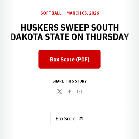
SOFTBALL
MARCH 05, 2026
HUSKERS SWEEP SOUTH
DAKOTA STATE ON THURSDAY
Box Score (PDF)
Opens in a new window
SHARE THIS STORY
Twitter
Facebook
Email
Box Score