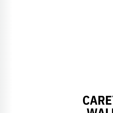
CARE
WAL