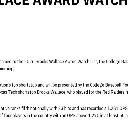
amed to the 2026 Brooks Wallace Award Watch List, the College Bas
orning.
ion’s top shortstop and will be presented by the College Baseball Fou
Texas Tech shortstop Brooks Wallace, who played for the Red Raiders 
native ranks fifth nationally with 23 hits and has recorded a 1.281 O
f four players in the country with an OPS above 1.270 in at least 50 a