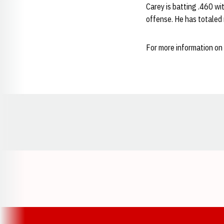
Carey is batting .460 wi
offense. He has totaled
For more information on 
Opens in a new window