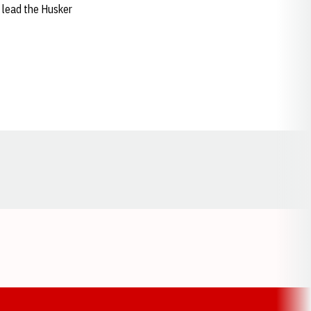
o lead the Husker
Opens in a new window