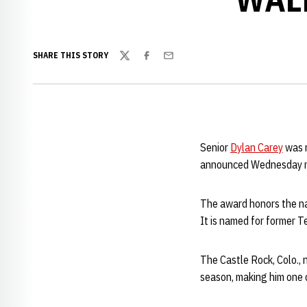
SHARE THIS STORY
Twitter
Facebook
Email
Senior
Dylan Carey
was n
announced Wednesday m
The award honors the nat
It is named for former 
The Castle Rock, Colo., 
season, making him one o