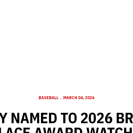
BASEBALL
MARCH 04, 2026
Y NAMED TO 2026 B
LACE AWARD WATCH 