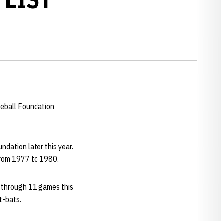
eball Foundation
ndation later this year.
from 1977 to 1980.
PS through 11 games this
t-bats.