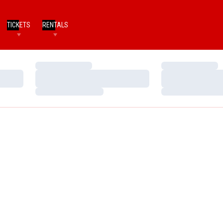
TICKETS
RENTALS
Loading…
Loading…
Loading…
Loading…
Loading…
Loading…