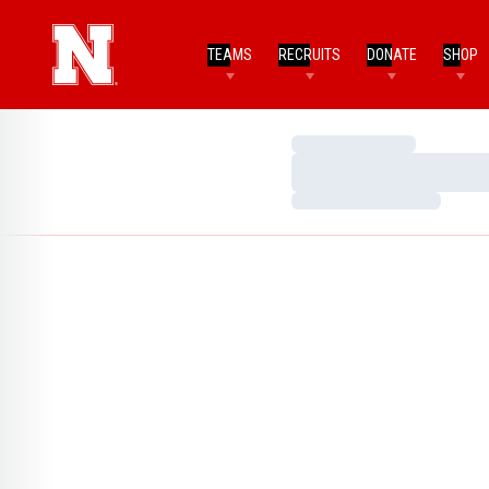
TEAMS
RECRUITS
DONATE
SHOP
Loading…
Loading…
Loading…