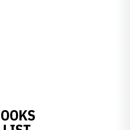
ROOKS
LIST