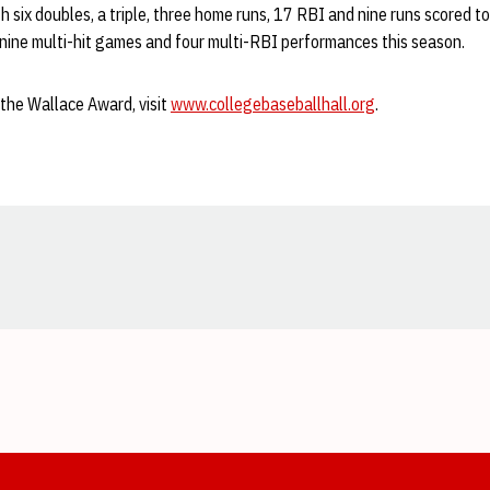
th six doubles, a triple, three home runs, 17 RBI and nine runs scored t
 nine multi-hit games and four multi-RBI performances this season.
the Wallace Award, visit
www.collegebaseballhall.org
.
Opens in a new window
Opens in a new window
Opens in a new window
Opens in a new window
Opens in a new window