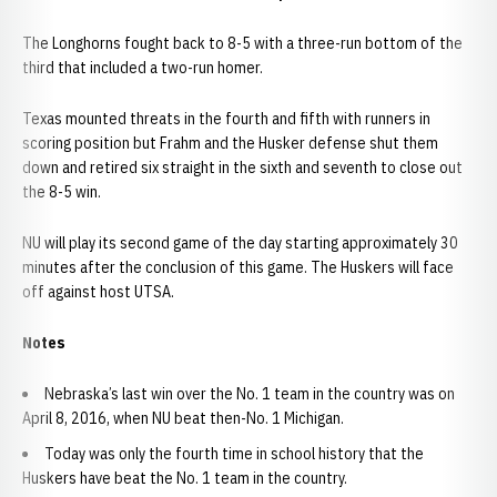
The Longhorns fought back to 8-5 with a three-run bottom of the
third that included a two-run homer.
Texas mounted threats in the fourth and fifth with runners in
scoring position but Frahm and the Husker defense shut them
down and retired six straight in the sixth and seventh to close out
the 8-5 win.
NU will play its second game of the day starting approximately 30
minutes after the conclusion of this game. The Huskers will face
off against host UTSA.
Notes
Nebraska’s last win over the No. 1 team in the country was on
April 8, 2016, when NU beat then-No. 1 Michigan.
Today was only the fourth time in school history that the
Huskers have beat the No. 1 team in the country.