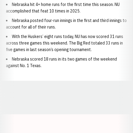
Nebraska hit 4+ home runs for the first time this season. NU
accomplished that feat 10 times in 2025.
Nebraska posted four-run innings in the first and third innings to
account for all of their runs.
With the Huskers’ eight runs today, NU has now scored 31 runs
across three games this weekend. The Big Red totaled 33 runs in
five games in last season’s opening tournament.
Nebraska scored 18 runs in its two games of the weekend
against No. 1 Texas.
Opens in a new window
Opens in a new window
Opens in a