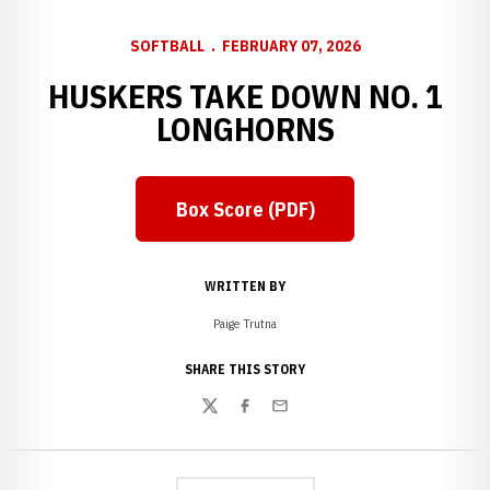
SOFTBALL
FEBRUARY 07, 2026
HUSKERS TAKE DOWN NO. 1
LONGHORNS
Box Score (PDF)
Opens in a new window
WRITTEN BY
Paige Trutna
SHARE THIS STORY
Twitter
Facebook
Email