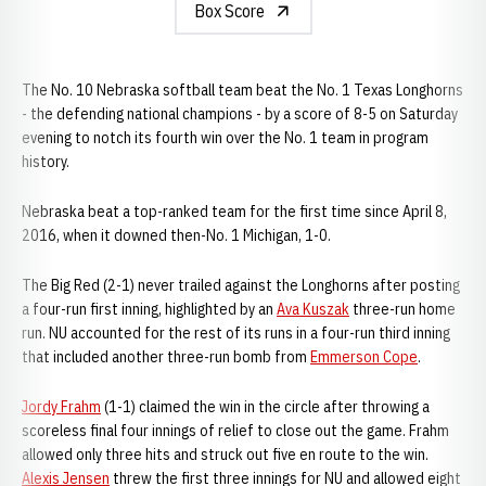
Box Score
The No. 10 Nebraska softball team beat the No. 1 Texas Longhorns
- the defending national champions - by a score of 8-5 on Saturday
evening to notch its fourth win over the No. 1 team in program
history.
Nebraska beat a top-ranked team for the first time since April 8,
2016, when it downed then-No. 1 Michigan, 1-0.
The Big Red (2-1) never trailed against the Longhorns after posting
a four-run first inning, highlighted by an
Ava Kuszak
three-run home
run. NU accounted for the rest of its runs in a four-run third inning
that included another three-run bomb from
Emmerson Cope
.
Jordy Frahm
(1-1) claimed the win in the circle after throwing a
scoreless final four innings of relief to close out the game. Frahm
allowed only three hits and struck out five en route to the win.
Alexis Jensen
threw the first three innings for NU and allowed eight