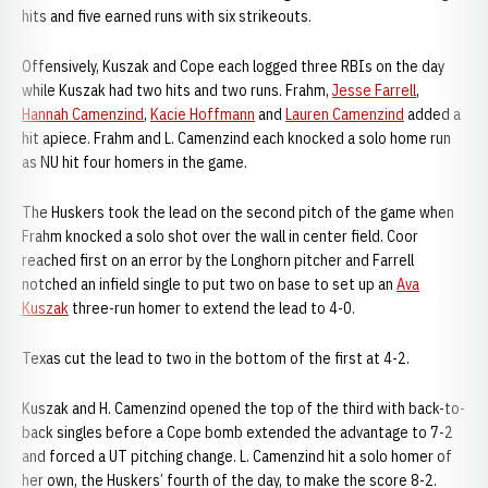
hits and five earned runs with six strikeouts.
Offensively, Kuszak and Cope each logged three RBIs on the day
while Kuszak had two hits and two runs. Frahm,
Jesse Farrell
,
Hannah Camenzind
,
Kacie Hoffmann
and
Lauren Camenzind
added a
hit apiece. Frahm and L. Camenzind each knocked a solo home run
as NU hit four homers in the game.
The Huskers took the lead on the second pitch of the game when
Frahm knocked a solo shot over the wall in center field. Coor
reached first on an error by the Longhorn pitcher and Farrell
notched an infield single to put two on base to set up an
Ava
Kuszak
three-run homer to extend the lead to 4-0.
Texas cut the lead to two in the bottom of the first at 4-2.
Kuszak and H. Camenzind opened the top of the third with back-to-
back singles before a Cope bomb extended the advantage to 7-2
and forced a UT pitching change. L. Camenzind hit a solo homer of
her own, the Huskers’ fourth of the day, to make the score 8-2.