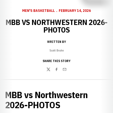
MEN'S BASKETBALL
FEBRUARY 14, 2026
MBB VS NORTHWESTERN 2026-
PHOTOS
WRITTEN BY
Scott Bruhn
SHARE THIS STORY
Twitter
Facebook
Email
MBB vs Northwestern
2026-PHOTOS