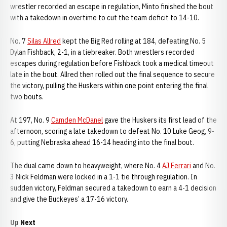
wrestler recorded an escape in regulation, Minto finished the bout
with a takedown in overtime to cut the team deficit to 14-10.
No. 7
Silas Allred
kept the Big Red rolling at 184, defeating No. 5
Dylan Fishback, 2-1, in a tiebreaker. Both wrestlers recorded
escapes during regulation before Fishback took a medical timeout
late in the bout. Allred then rolled out the final sequence to secure
the victory, pulling the Huskers within one point entering the final
two bouts.
At 197, No. 9
Camden McDanel
gave the Huskers its first lead of the
afternoon, scoring a late takedown to defeat No. 10 Luke Geog, 9-
6, putting Nebraska ahead 16-14 heading into the final bout.
The dual came down to heavyweight, where No. 4
AJ Ferrari
and No.
3 Nick Feldman were locked in a 1-1 tie through regulation. In
sudden victory, Feldman secured a takedown to earn a 4-1 decision
and give the Buckeyes’ a 17-16 victory.
Up Next