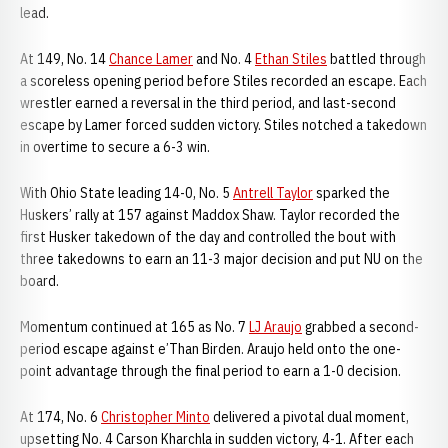
lead.
At 149, No. 14
Chance Lamer
and No. 4
Ethan Stiles
battled through
a scoreless opening period before Stiles recorded an escape. Each
wrestler earned a reversal in the third period, and last-second
escape by Lamer forced sudden victory. Stiles notched a takedown
in overtime to secure a 6-3 win.
With Ohio State leading 14-0, No. 5
Antrell Taylor
sparked the
Huskers’ rally at 157 against Maddox Shaw. Taylor recorded the
first Husker takedown of the day and controlled the bout with
three takedowns to earn an 11-3 major decision and put NU on the
board.
Momentum continued at 165 as No. 7
LJ Araujo
grabbed a second-
period escape against e’Than Birden. Araujo held onto the one-
point advantage through the final period to earn a 1-0 decision.
At 174, No. 6
Christopher Minto
delivered a pivotal dual moment,
upsetting No. 4 Carson Kharchla in sudden victory, 4-1. After each