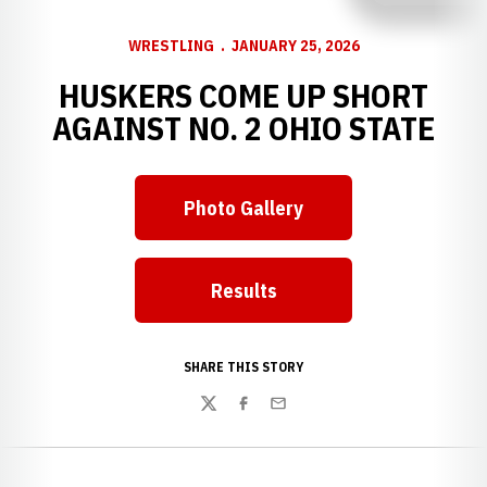
WRESTLING
JANUARY 25, 2026
HUSKERS COME UP SHORT
AGAINST NO. 2 OHIO STATE
Photo Gallery
Opens in a new window
Results
Opens in a new window
SHARE THIS STORY
Twitter
Facebook
Email