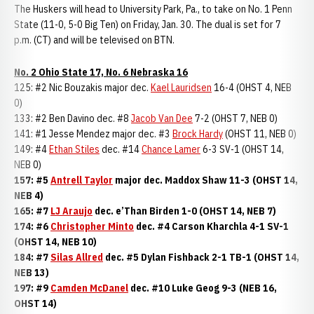
The Huskers will head to University Park, Pa., to take on No. 1 Penn
State (11-0, 5-0 Big Ten) on Friday, Jan. 30. The dual is set for 7
p.m. (CT) and will be televised on BTN.
No. 2 Ohio State 17, No. 6 Nebraska 16
125: #2 Nic Bouzakis major dec.
Kael Lauridsen
16-4 (OHST 4, NEB
0)
133: #2 Ben Davino dec. #8
Jacob Van Dee
7-2 (OHST 7, NEB 0)
141: #1 Jesse Mendez major dec. #3
Brock Hardy
(OHST 11, NEB 0)
149: #4
Ethan Stiles
dec. #14
Chance Lamer
6-3 SV-1 (OHST 14,
NEB 0)
157: #5
Antrell Taylor
major dec. Maddox Shaw 11-3 (OHST 14,
NEB 4)
165: #7
LJ Araujo
dec. e’Than Birden 1-0 (OHST 14, NEB 7)
174: #6
Christopher Minto
dec. #4 Carson Kharchla 4-1 SV-1
(OHST 14, NEB 10)
184: #7
Silas Allred
dec. #5 Dylan Fishback 2-1 TB-1 (OHST 14,
NEB 13)
197: #9
Camden McDanel
dec. #10 Luke Geog 9-3 (NEB 16,
OHST 14)