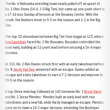
The No. 6 Nebraska wrestling team nearly pulled off an upset of
No. 2 Ohio State (14-0, 3-0 Big Ten), but came up one-point short in
a 17-16 loss Sunday afternoon at the Devaney Center. With the
result, the Huskers move to 9-5 on the season and 2-2 in the Big
Ten.
The top-10 showdown between Big Ten foes began at 125, where
Kael Lauridsen
faced No. 2 Nic Bouzakis. Bouzakis controlled the
bout early, building an 11-point lead before securing a 16-4 major
decision.
At 133, No. 2 Ben Davino struck first with an early takedown before
No. 8
Jacob Van Dee
answered with an escape. Davino added an
escape and a late takedown to earn a 7-2 decision and improve to
19-0 on the season.
A top-three matchup followed at 141 between No. 3
Brock Hardy
and No. 1 Jesse Mendez. Mendez built an early lead with two
takedowns and a nearfall, while Hardy managed an escape. Mendez
went on to claim a 14-3 major decision, extending the Buckeyes’