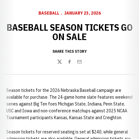
BASEBALL
JANUARY 23, 2026
BASEBALL SEASON TICKETS GO
ON SALE
SHARE THIS STORY
Twitter
Facebook
Email
Season tickets for the 2026 Nebraska Baseball campaign are
available for purchase. The 24-game home slate features weekend
series against Big Ten foes Michigan State, Indiana, Penn State,
USC and Iowa and non-conference matchups against 2025 NCAA
Tournament participants Kansas, Kansas State and Creighton.
Season tickets for reserved seating is set at $240, while general
admission tickets are also available. General admission tickets are