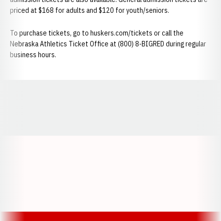
priced at $168 for adults and $120 for youth/seniors.
To purchase tickets, go to huskers.com/tickets or call the
Nebraska Athletics Ticket Office at (800) 8-BIGRED during regular
business hours.
Opens in a new window
Opens in a new window
Opens in a
Opens in a new window
Opens in a new w
Opens in a new window
Opens in a new w