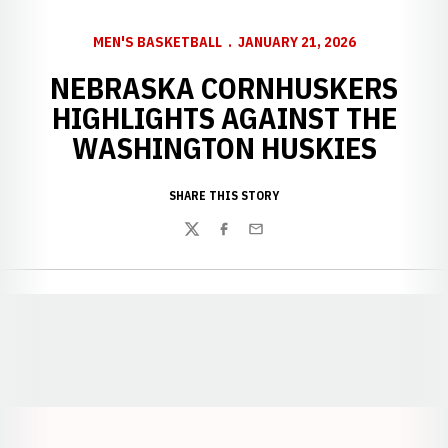
MEN'S BASKETBALL
JANUARY 21, 2026
NEBRASKA CORNHUSKERS
HIGHLIGHTS AGAINST THE
WASHINGTON HUSKIES
SHARE THIS STORY
Twitter
Facebook
Email
Opens in a new window
Opens in a new window
Opens in a