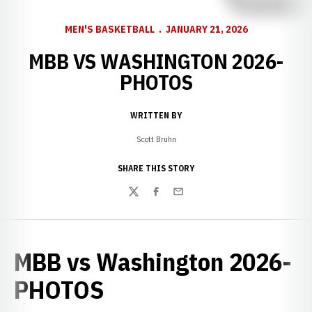
MEN'S BASKETBALL
JANUARY 21, 2026
MBB VS WASHINGTON 2026-
PHOTOS
WRITTEN BY
Scott Bruhn
SHARE THIS STORY
Twitter
Facebook
Email
MBB vs Washington 2026-
PHOTOS