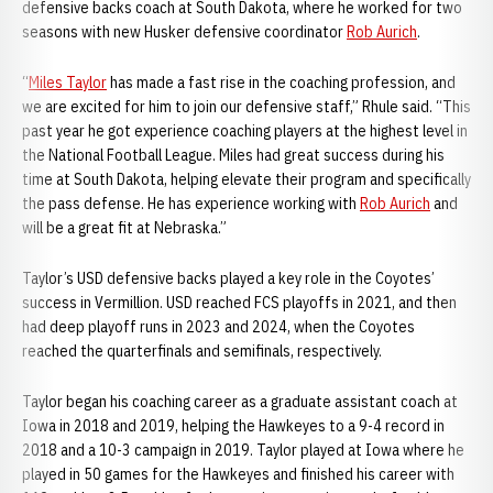
defensive backs coach at South Dakota, where he worked for two
seasons with new Husker defensive coordinator
Rob Aurich
.
“
Miles Taylor
has made a fast rise in the coaching profession, and
we are excited for him to join our defensive staff,” Rhule said. “This
past year he got experience coaching players at the highest level in
the National Football League. Miles had great success during his
time at South Dakota, helping elevate their program and specifically
the pass defense. He has experience working with
Rob Aurich
and
will be a great fit at Nebraska.”
Taylor’s USD defensive backs played a key role in the Coyotes’
success in Vermillion. USD reached FCS playoffs in 2021, and then
had deep playoff runs in 2023 and 2024, when the Coyotes
reached the quarterfinals and semifinals, respectively.
Taylor began his coaching career as a graduate assistant coach at
Iowa in 2018 and 2019, helping the Hawkeyes to a 9-4 record in
2018 and a 10-3 campaign in 2019. Taylor played at Iowa where he
played in 50 games for the Hawkeyes and finished his career with