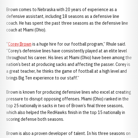
Brown comes to Nebraska with 20 years of experience as a
defensive assistant, including 18 seasons as a defensive line
coach. He has spent the past three seasons as the defensive line
coach at Miami (Ohio).
“
Corey Brown
is a huge hire for our football program,” Rhule said.
“Corey’s defensive lines have consistently played at an elite level
throughout his career. His lines at Miami (Ohio) have been among the
nation’s best at producing sacks and affecting the passer. Corey is
a great teacher, he thinks the game of football at a high level and
brings Big Ten experience to our staff.”
Brown is known for producing defensive lines who excel at creating
pressure to disrupt opposing offenses. Miami (Ohio) ranked in the
top 25 nationally in sacks in two of Brown’s final three seasons,
which also helped the RedHawks finish in the top 15 nationally in
scoring defense both seasons.
Brown is also a proven developer of talent. In his three seasons on