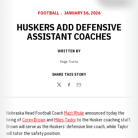
FOOTBALL
JANUARY 16, 2026
HUSKERS ADD DEFENSIVE
ASSISTANT COACHES
WRITTEN BY
Paige Trutna
SHARE THIS STORY
Twitter
Facebook
Email
Nebraska Head Football Coach
Matt Rhule
announced today the
hiring of
Corey Brown
and
Miles Taylor
to the Husker coaching staff.
Brown will serve as the Huskers’ defensive line coach, while Taylor
will tutor the safety position.