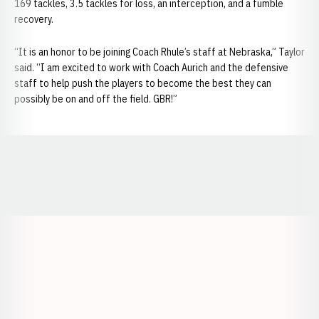
169 tackles, 3.5 tackles for loss, an interception, and a fumble
recovery.
“It is an honor to be joining Coach Rhule’s staff at Nebraska,” Taylor
said. “I am excited to work with Coach Aurich and the defensive
staff to help push the players to become the best they can
possibly be on and off the field. GBR!”
Opens in a new window
Opens in a new window
Opens in a
Opens in a new window
Opens in a new w
Opens in a new window
Opens in a new w