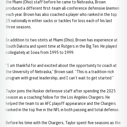
the Miami (Ohio) staff before he came to Nebraska, Brown
produced a different first-team all-conference defensive linemen
each year. Brown has also coached a player who ranked in the top
25 nationally in either sacks or tackles for loss each of his last
three seasons.
In addition to two stints at Miami (Ohio), Brown has experience at
South Dakota and spent time at Rutgers in the Big Ten. He played
collegiately at Iowa from 1995 to 1999.
“I am thankful for and excited about the opportunity to coach at
the University of Nebraska,” Brown said. “This is a tradition-rich
program with great leadership, and I can’t wait to get started.”
Taylor joins the Husker defensive staff after spending the 2025
season as a coaching fellow for the Los Angeles Chargers. He
helped the team to an AFC playoff appearance and the Chargers
ranked in the top five in the NFL in both passing and total defense.
Before his time with the Chargers, Taylor spent five seasons as the