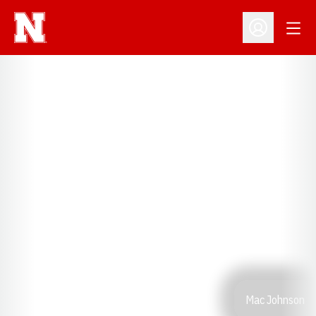
Open
Open Profil
Mac Johnson