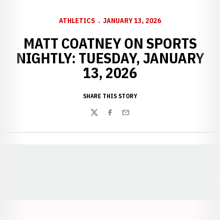
ATHLETICS
JANUARY 13, 2026
MATT COATNEY ON SPORTS
NIGHTLY: TUESDAY, JANUARY
13, 2026
SHARE THIS STORY
Twitter
Facebook
Email
Opens in a new window
Opens in a new window
Opens in a