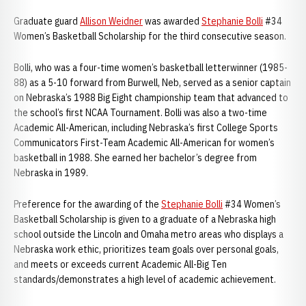
Graduate guard
Allison Weidner
was awarded
Stephanie Bolli
#34
Women’s Basketball Scholarship for the third consecutive season.
Bolli, who was a four-time women’s basketball letterwinner (1985-
88) as a 5-10 forward from Burwell, Neb, served as a senior captain
on Nebraska’s 1988 Big Eight championship team that advanced to
the school’s first NCAA Tournament. Bolli was also a two-time
Academic All-American, including Nebraska’s first College Sports
Communicators First-Team Academic All-American for women’s
basketball in 1988. She earned her bachelor’s degree from
Nebraska in 1989.
Preference for the awarding of the
Stephanie Bolli
#34 Women’s
Basketball Scholarship is given to a graduate of a Nebraska high
school outside the Lincoln and Omaha metro areas who displays a
Nebraska work ethic, prioritizes team goals over personal goals,
and meets or exceeds current Academic All-Big Ten
standards/demonstrates a high level of academic achievement.