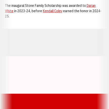
The inaugural Stone Family Scholarship was awarded to
Darian
White
in 2023-24, before
Kendall Coley
earned the honor in 2024-
25.
Opens in a new window
Opens in a new window
Opens in a
Opens in a new window
Opens in a new w
Opens in a new window
Opens in a new w