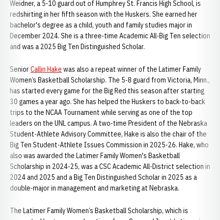
Weidner, a 5-10 guard out of Humphrey St. Francis High School, is
redshirting in her fifth season with the Huskers. She earned her
bachelor's degree as a child, youth and family studies major in
December 2024. She is a three-time Academic All-Big Ten selection
and was a 2025 Big Ten Distinguished Scholar.
Senior
Callin Hake
was also a repeat winner of the Latimer Family
Women’s Basketball Scholarship. The 5-8 guard from Victoria, Minn.,
has started every game for the Big Red this season after starting
30 games a year ago. She has helped the Huskers to back-to-back
trips to the NCAA Tournament while serving as one of the top
leaders on the UNL campus. A two-time President of the Nebraska
Student-Athlete Advisory Committee, Hake is also the chair of the
Big Ten Student-Athlete Issues Commission in 2025-26. Hake, who
also was awarded the Latimer Family Women's Basketball
Scholarship in 2024-25, was a CSC Academic All-District selection in
2024 and 2025 and a Big Ten Distinguished Scholar in 2025 as a
double-major in management and marketing at Nebraska.
The Latimer Family Women’s Basketball Scholarship, which is