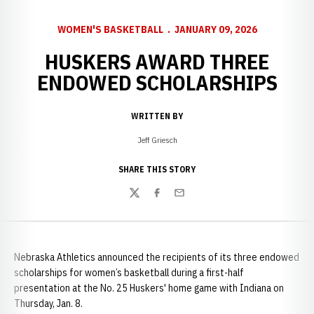
WOMEN'S BASKETBALL
JANUARY 09, 2026
HUSKERS AWARD THREE
ENDOWED SCHOLARSHIPS
WRITTEN BY
Jeff Griesch
SHARE THIS STORY
Twitter
Facebook
Email
Nebraska Athletics announced the recipients of its three endowed
scholarships for women’s basketball during a first-half
presentation at the No. 25 Huskers' home game with Indiana on
Thursday, Jan. 8.