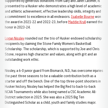
supported by generous donations from Gary and Janet Latimer, is
presented to a Husker who demonstrates a high level of academic
and athletic achievement, effective leadership skills, integrity and
a commitment to excellence in all endeavors.
Isabelle Bourne
won
the award in 2021-22 and 2022-23, before
Maddie Krull
earned the
honor in 2023-24.
Logan Nissley
rounded out the trio of Husker endowed scholarship
recipients by claiming the Stone Family Women’s Basketball
Scholarship. The scholarship, which is supported by Joe and Chris
Stone, requires high character and values, along with grit and an
outstanding work ethic.
Nissley, a 6-0 junior guard from Bismarck, N.D., has overcome injuries
the past three seasons to be a valuable contribution both as a
starter and off the bench. One of the top three-point shooters in
Husker history, Nissley has helped the Big Red to back-to-back
NCAA Tournaments while also being named a CSC Academic All-
District selection in 2025. She was also a 2025 Big Ten
Distinguished Scholar as a child, youth and family studies major.