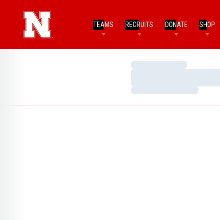
TEAMS
RECRUITS
DONATE
SHOP
Loading…
Loading…
Loading…