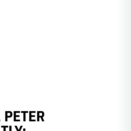
, PETER
TLY: