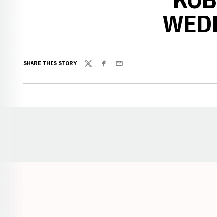
WEDN
SHARE THIS STORY
Twitter
Facebook
Email
Opens in a new window