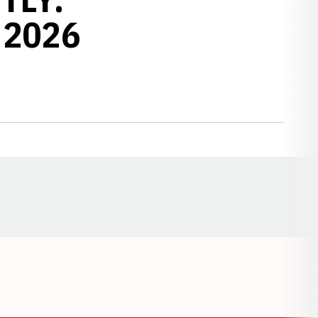
 2026
Opens in a new window