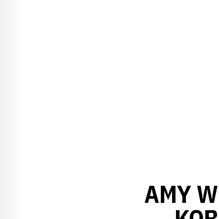
AMY WI
KOB