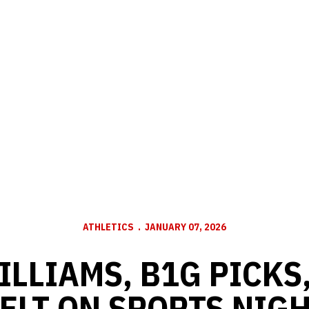
ATHLETICS
JANUARY 07, 2026
LLIAMS, B1G PICKS
ELT ON SPORTS NIGH