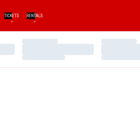
TICKETS
RENTALS
Loading…
Loading…
Loading…
Loading…
Loading…
Loading…