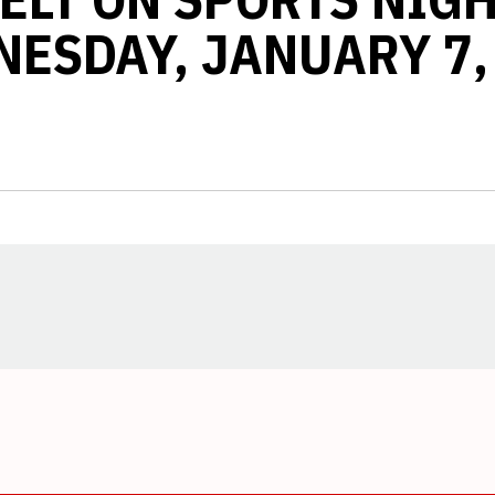
ESDAY, JANUARY 7,
Opens in a new window
Opens in a new window
Opens in a new window
Opens in a new window
Opens in a new window