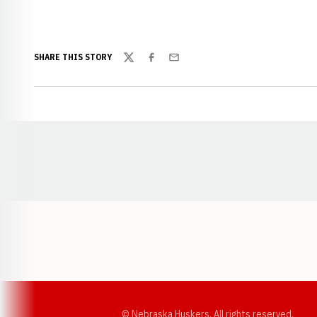
SHARE THIS STORY
Twitter
Facebook
Email
Opens in a new window
© Nebraska Huskers, All rights reserved.