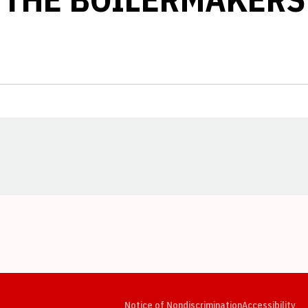
Opens in a new window
Opens in a new window
Opens in a new window
Opens in a new window
Opens in a new window
Op
Notice of Nondiscrimination
Accessibility