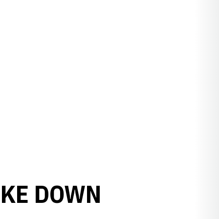
AKE DOWN