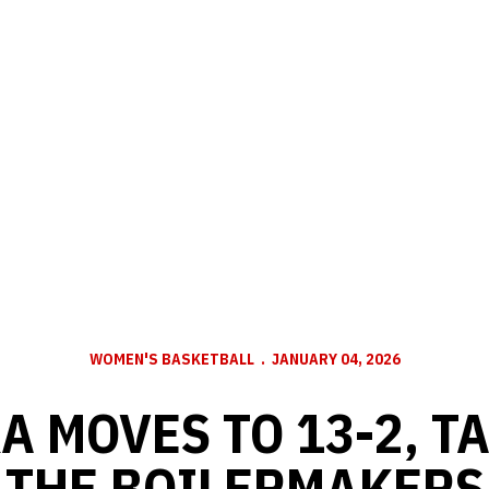
WOMEN'S BASKETBALL
JANUARY 04, 2026
A MOVES TO 13-2, T
THE BOILERMAKERS