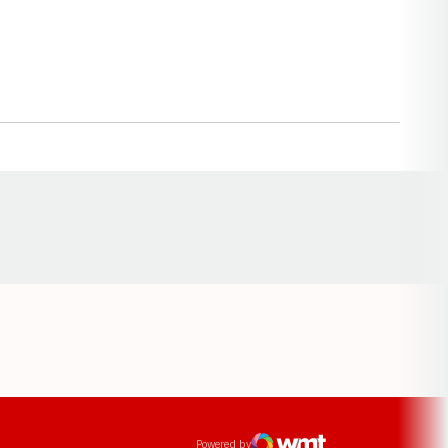
Opens in a new window
ens in a new window
Powered by