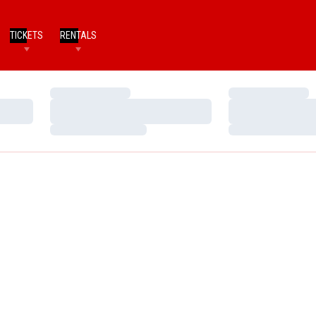
TICKETS
RENTALS
Loading…
Loading…
Loading…
Loading…
Loading…
Loading…