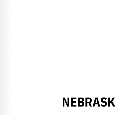
NEBRASK