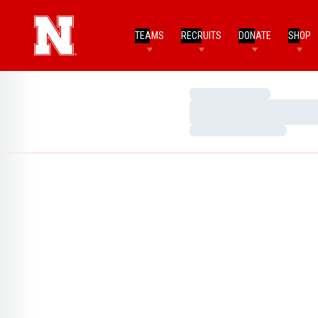
TEAMS
RECRUITS
DONATE
SHOP
Loading…
Loading…
Loading…