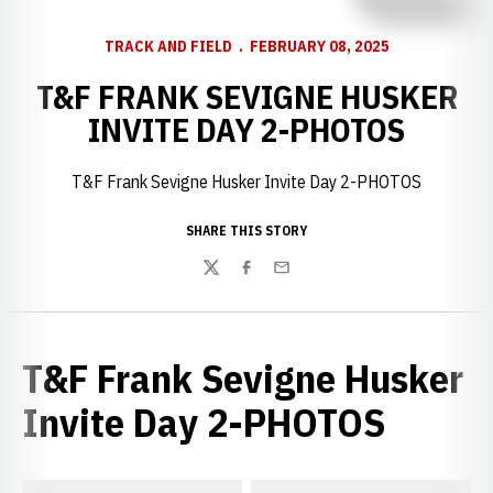
TRACK AND FIELD
FEBRUARY 08, 2025
T&F FRANK SEVIGNE HUSKER
INVITE DAY 2-PHOTOS
T&F Frank Sevigne Husker Invite Day 2-PHOTOS
SHARE THIS STORY
Twitter
Facebook
Email
T&F Frank Sevigne Husker
Invite Day 2-PHOTOS