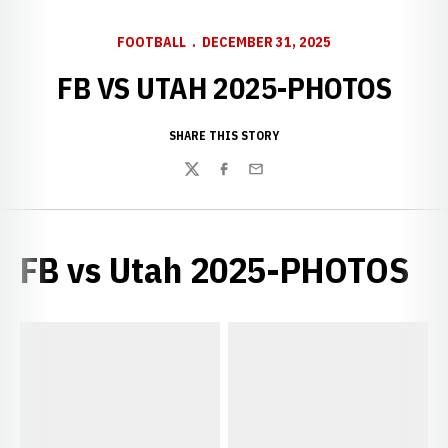
FOOTBALL
DECEMBER 31, 2025
FB VS UTAH 2025-PHOTOS
SHARE THIS STORY
Twitter
Facebook
Email
FB vs Utah 2025-PHOTOS