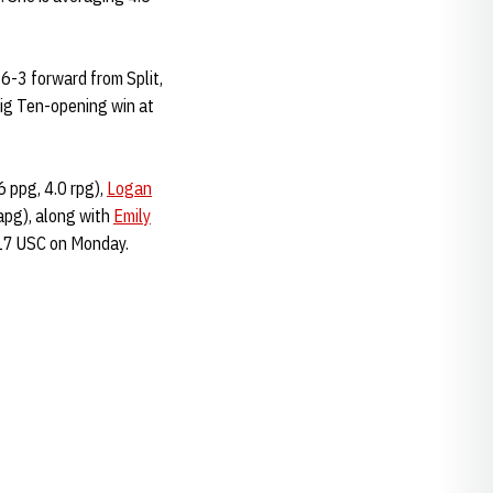
 6-3 forward from Split,
 Big Ten-opening win at
6 ppg, 4.0 rpg),
Logan
apg), along with
Emily
 17 USC on Monday.