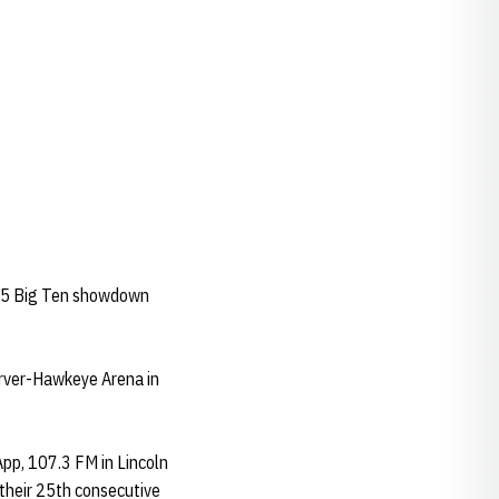
-25 Big Ten showdown
arver-Hawkeye Arena in
App, 107.3 FM in Lincoln
their 25th consecutive