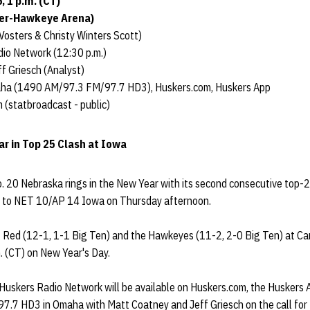
, 1 p.m. (CT)
ver-Hawkeye Arena)
Vosters & Christy Winters Scott)
io Network (12:30 p.m.)
f Griesch (Analyst)
aha (1490 AM/97.3 FM/97.7 HD3), Huskers.com, Huskers App
 (statbroadcast - public)
r in Top 25 Clash at Iowa
 20 Nebraska rings in the New Year with its second consecutive top
l to NET 10/AP 14 Iowa on Thursday afternoon.
 Red (12-1, 1-1 Big Ten) and the Hawkeyes (11-2, 2-0 Big Ten) at C
m. (CT) on New Year's Day.
 Huskers Radio Network will be available on Huskers.com, the Huskers 
7 HD3 in Omaha with Matt Coatney and Jeff Griesch on the call for 