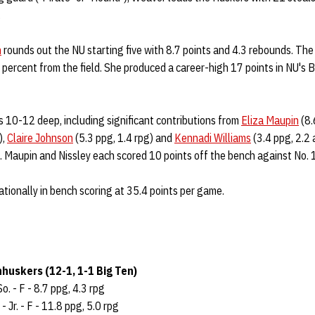
.
n
rounds out the NU starting five with 8.7 points and 4.3 rebounds. The
8 percent from the field. She produced a career-high 17 points in NU's
 10-12 deep, including significant contributions from
Eliza Maupin
(8.
),
Claire Johnson
(5.3 ppg, 1.4 rpg) and
Kennadi Williams
(3.4 ppg, 2.2 
. Maupin and Nissley each scored 10 points off the bench against No.
tionally in bench scoring at 35.4 points per game.
huskers (12-1, 1-1 Big Ten)
So. - F - 8.7 ppg, 4.3 rpg
- Jr. - F - 11.8 ppg, 5.0 rpg