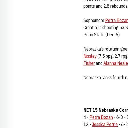
points and 2.8 rebounds
Sophomore
Petra Boza
Croatia, is shooting 53.
Penn State (Dec. 6).
Nebraska's rotation goes
Nissley
(7.5 ppg, 2.7 rpg
Fisher
and
Alanna Neale
Nebraska ranks fourth na
NET 15 Nebraska Corn
4 -
Petra Bozan
- 6-3 - 
12 -
Jessica Petrie
- 6-2 