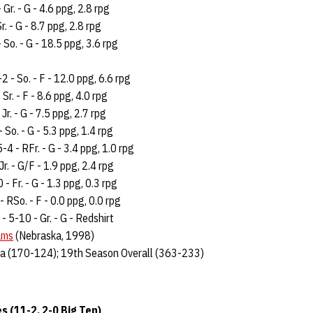
 Gr. - G - 4.6 ppg, 2.8 rpg
r. - G - 8.7 ppg, 2.8 rpg
 So. - G - 18.5 ppg, 3.6 rpg
-2 - So. - F - 12.0 ppg, 6.6 rpg
 Sr. - F - 8.6 ppg, 4.0 rpg
 Jr. - G - 7.5 ppg, 2.7 rpg
- So. - G - 5.3 ppg, 1.4 rpg
5-4 - RFr. - G - 3.4 ppg, 1.0 rpg
Jr. - G/F - 1.9 ppg, 2.4 rpg
 - Fr. - G - 1.3 ppg, 0.3 rpg
- RSo. - F - 0.0 ppg, 0.0 rpg
 - 5-10 - Gr. - G - Redshirt
ams
(Nebraska, 1998)
a (170-124); 19th Season Overall (363-233)
 (11-2, 2-0 Big Ten)