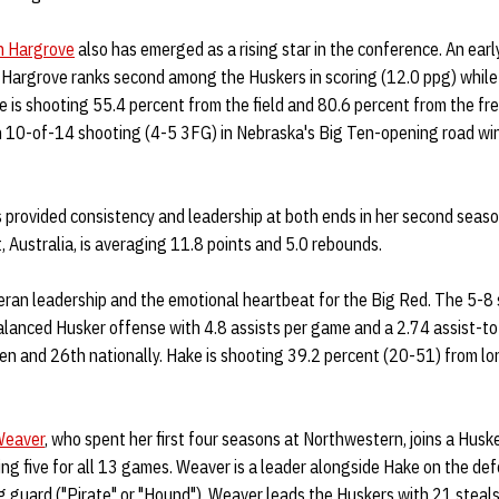
h Hargrove
also has emerged as a rising star in the conference. An ear
, Hargrove ranks second among the Huskers in scoring (12.0 ppg) while
e is shooting 55.4 percent from the field and 80.6 percent from the fre
n 10-of-14 shooting (4-5 3FG) in Nebraska's Big Ten-opening road win
 provided consistency and leadership at both ends in her second seaso
 Australia, is averaging 11.8 points and 5.0 rebounds.
eran leadership and the emotional heartbeat for the Big Red. The 5-8 
 balanced Husker offense with 4.8 assists per game and a 2.74 assist-to
Ten and 26th nationally. Hake is shooting 39.2 percent (20-51) from l
Weaver
, who spent her first four seasons at Northwestern, joins a Husk
ng five for all 13 games. Weaver is a leader alongside Hake on the de
g guard ("Pirate" or "Hound"), Weaver leads the Huskers with 21 steals