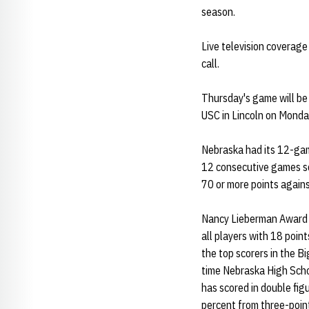
season.
Live television coverage
call.
Thursday's game will be 
USC in Lincoln on Monda
Nebraska had its 12-gam
12 consecutive games sc
70 or more points again
Nancy Lieberman Award
all players with 18 poi
the top scorers in the B
time Nebraska High Schoo
has scored in double fig
percent from three-poin