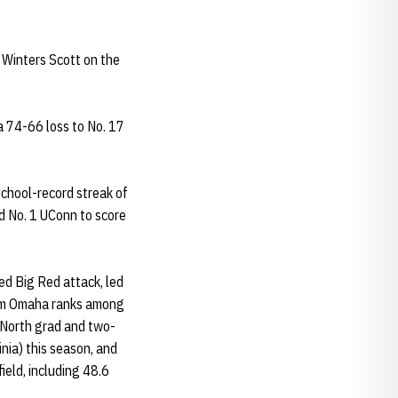
y Winters Scott on the
a 74-66 loss to No. 17
chool-record streak of
d No. 1 UConn to score
ced Big Red attack, led
rom Omaha ranks among
n North grad and two-
nia) this season, and
ield, including 48.6