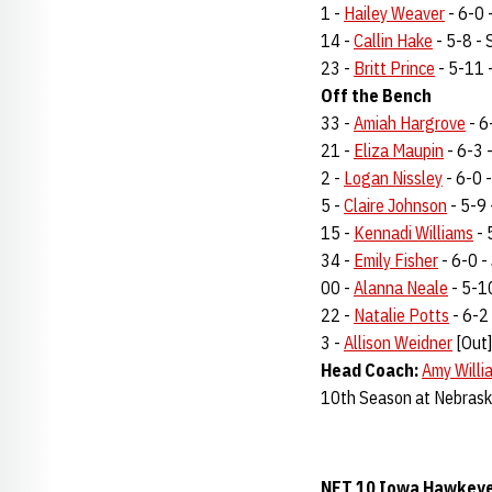
1 -
Hailey Weaver
- 6-0 -
14 -
Callin Hake
- 5-8 - S
23 -
Britt Prince
- 5-11 -
Off the Bench
33 -
Amiah Hargrove
- 6
21 -
Eliza Maupin
- 6-3 -
2 -
Logan Nissley
- 6-0 -
5 -
Claire Johnson
- 5-9 
15 -
Kennadi Williams
- 
34 -
Emily Fisher
- 6-0 - 
00 -
Alanna Neale
- 5-10
22 -
Natalie Potts
- 6-2 
3 -
Allison Weidner
[Out]
Head Coach:
Amy Willi
10th Season at Nebrask
NET 10 Iowa Hawkeyes