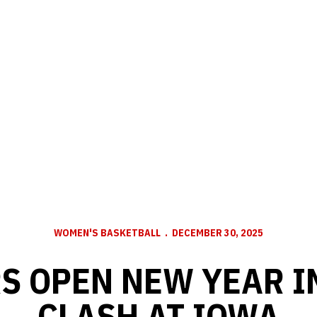
WOMEN'S BASKETBALL
DECEMBER 30, 2025
S OPEN NEW YEAR IN
CLASH AT IOWA