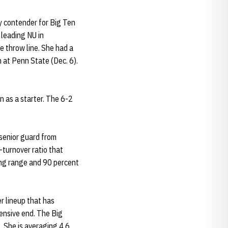
ly contender for Big Ten
 leading NU in
e throw line. She had a
 at Penn State (Dec. 6).
n as a starter. The 6-2
senior guard from
-turnover ratio that
ong range and 90 percent
er lineup that has
fensive end. The Big
. She is averaging 4.6