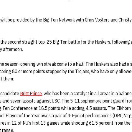
 will be provided by the Big Ten Network with Chris Vosters and Christ
the second straight top-25 Big Ten battle for the Huskers, following 
y afternoon.
e season-opening win streak come to a halt. The Huskers also had a s
oring 80 or more points stopped by the Trojans, who have only allowe
st them.
 candidate
Britt Prince
, who has been a catalyst in all areas in a balan
nts and seven assists against USC. The 5-11 sophomore point guard f
ig Ten Conference at 18.5 points while adding 4.5 assists. The Elkhor
l Player of the Year owns a pair of 30-point performances (ORU, Virgi
ures in 12 of NU's first 13 games while shooting 61.5 percent from the f
t range.