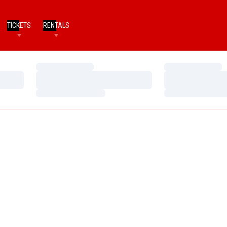
TICKETS
RENTALS
Loading…
Loading…
Loading…
Loading…
Loading…
Loading…