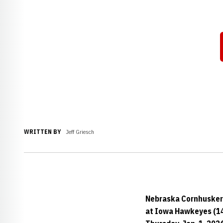
WRITTEN BY
Jeff Griesch
Nebraska Cornhusker
at Iowa Hawkeyes (1