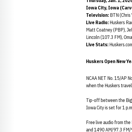
Thursday, Jan. 1, 2026
Iowa City, Iowa (Car
Television:
BTN (Chris 
Live Radio:
Huskers Rad
Matt Coatney (PBP), Jef
Lincoln (107.3 FM), Om
Live Stats:
Huskers.com
Huskers Open New Yea
NCAA NET No. 15/AP No.
when the Huskers trave
Tip-off between the Big
Iowa City is set for 1 p.
Free live audio from the
and 1490 AM/97.3 FM/97.