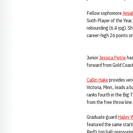
Fellow sophomore
Amia
Sixth Player of the Year
rebounding (6.4 rpg). Sh
career-high 26 points o
Junior
Jessica Petrie
has
forward from Gold Coast,
Callin Hake
provides vet
Victoria, Minn., leads a
ranks fourth in the Big 
from the free throw line.
Graduate guard
Hailey 
featured the same starti
Red's top ball-pressurin