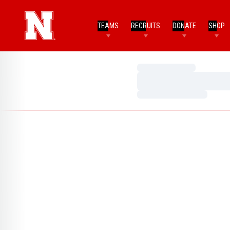
TEAMS
RECRUITS
DONATE
SHOP
Loading…
Loading…
Loading…