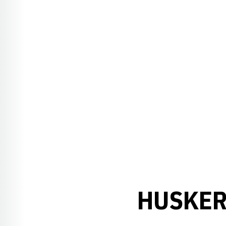
HUSKER