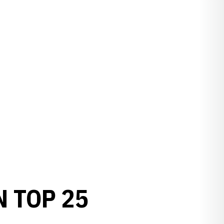
 TOP 25