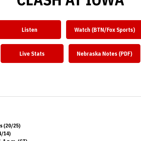
Listen
Watch (BTN/Fox Sports)
Live Stats
Nebraska Notes (PDF)
s (20/25)
4/14)