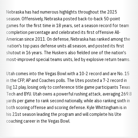
Nebraska has had numerous highlights throughout the 2025
season. Offensively, Nebraska posted back-to-back 50-point
games for the first time in 18 years, set a season record for team
completion percentage and celebrated its first offensive All-
American since 2011. On defense, Nebraska has ranked among the
nation's top pass defense units all season, and posted its first
shutout in 16 years. The Huskers also fielded one of the nation's
most-improved special teams units, led by explosive return teams.
Utah comes into the Vegas Bowl with a 10-2 record and are No. 15
in the CFP, AP and Coaches polls. The Utes posted a 7-2 record in
Big 12 play, losing only to conference title game participants Texas
Tech and BYU. Utah owns a powerful rushing attack, averaging 269.8
yards per game to rank second nationally, while also ranking sixth in
both scoring offense and scoring defense. Kyle Whittingham is in
his 21st season leading the program and will complete his Ute
coaching career in the Vegas Bowl.