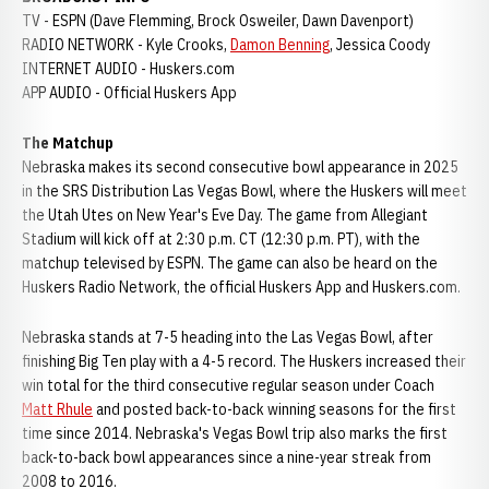
TV - ESPN (Dave Flemming, Brock Osweiler, Dawn Davenport)
RADIO NETWORK - Kyle Crooks,
Damon Benning
, Jessica Coody
INTERNET AUDIO - Huskers.com
APP AUDIO - Official Huskers App
The Matchup
Nebraska makes its second consecutive bowl appearance in 2025
in the SRS Distribution Las Vegas Bowl, where the Huskers will meet
the Utah Utes on New Year's Eve Day. The game from Allegiant
Stadium will kick off at 2:30 p.m. CT (12:30 p.m. PT), with the
matchup televised by ESPN. The game can also be heard on the
Huskers Radio Network, the official Huskers App and Huskers.com.
Nebraska stands at 7-5 heading into the Las Vegas Bowl, after
finishing Big Ten play with a 4-5 record. The Huskers increased their
win total for the third consecutive regular season under Coach
Matt Rhule
and posted back-to-back winning seasons for the first
time since 2014. Nebraska's Vegas Bowl trip also marks the first
back-to-back bowl appearances since a nine-year streak from
2008 to 2016.