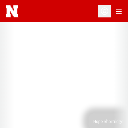
Open
Open Profil
Hope Shortridge