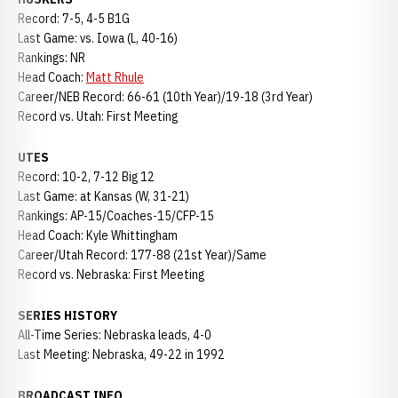
Record: 7-5, 4-5 B1G
Last Game: vs. Iowa (L, 40-16)
Rankings: NR
Head Coach:
Matt Rhule
Career/NEB Record: 66-61 (10th Year)/19-18 (3rd Year)
Record vs. Utah: First Meeting
UTES
Record: 10-2, 7-12 Big 12
Last Game: at Kansas (W, 31-21)
Rankings: AP-15/Coaches-15/CFP-15
Head Coach: Kyle Whittingham
Career/Utah Record: 177-88 (21st Year)/Same
Record vs. Nebraska: First Meeting
SERIES HISTORY
All-Time Series: Nebraska leads, 4-0
Last Meeting: Nebraska, 49-22 in 1992
BROADCAST INFO