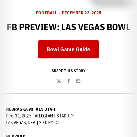
FOOTBALL
DECEMBER 22, 2025
FB PREVIEW: LAS VEGAS BOWL
Bowl Game Guide
SHARE THIS STORY
Twitter
Facebook
Email
NEBRASKA vs. #15 UTAH
Dec. 31, 2025 | ALLEGIANT STADIUM
LAS VEGAS, NEV. | 2:30 PM CT
HUSKERS