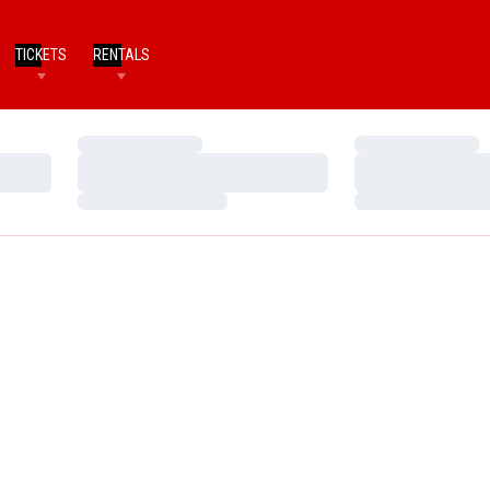
TICKETS
RENTALS
Loading…
Loading…
Loading…
Loading…
Loading…
Loading…