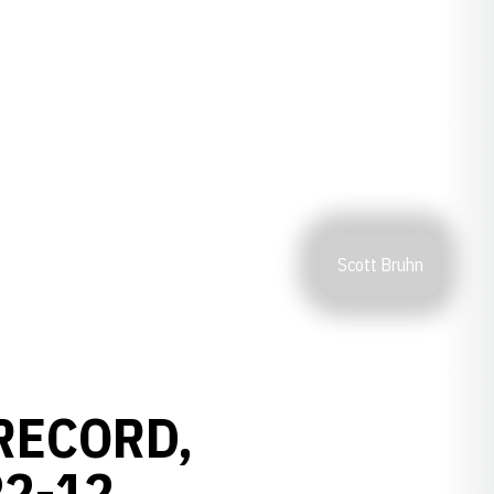
Scott Bruhn
RECORD,
22-12