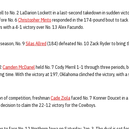
ll to No. 2 LaDarion Lockett in a last-second takedown in sudden victo
fore No. 6
Christopher Minto
responded in the 174-pound bout to tack 
s with a 4-1 victory over No. 13 Alex Facundo.
 season, No. 9
Silas Allred
(184) defeated No. 10 Zack Ryder to bring t
12
Camden McDanel
held No. 7 Cody Merril 1-1 through three periods,
ding time. With the victory at 197, Oklahoma clinched the victory, with
on of competition, freshman
Cade Ziola
faced No. 7 Konner Doucet in 
decision to claim the 22-12 victory for the Cowboys.
 to face No. 12 Northern Iowa on Saturday, Jan. 3. The dual is set for 