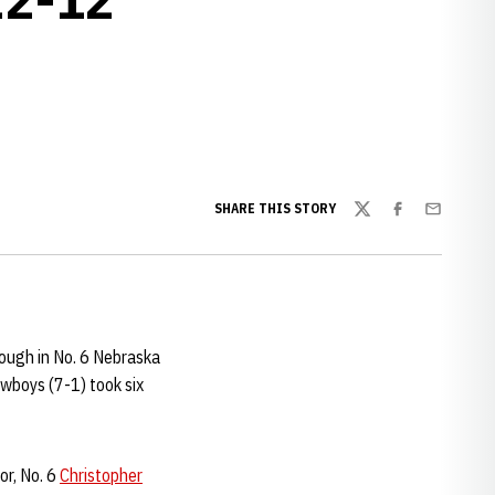
w window
SHARE THIS STORY
Twitter
Facebook
Email
ough in No. 6 Nebraska
owboys (7-1) took six
or, No. 6
Christopher