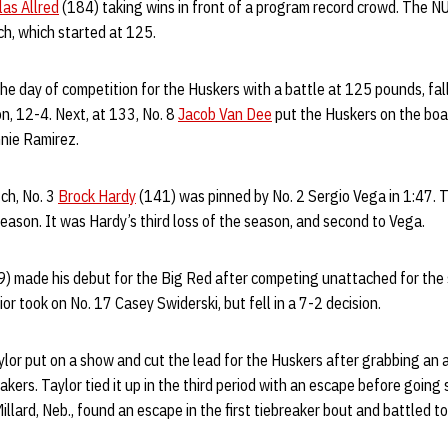
las Allred
(184) taking wins in front of a program record crowd. The 
h, which started at 125.
e day of competition for the Huskers with a battle at 125 pounds, fall
on, 12-4. Next, at 133, No. 8
Jacob Van Dee
put the Huskers on the boa
nnie Ramirez.
ch, No. 3
Brock Hardy
(141) was pinned by No. 2 Sergio Vega in 1:47.
eason. It was Hardy’s third loss of the season, and second to Vega.
) made his debut for the Big Red after competing unattached for the s
ior took on No. 17 Casey Swiderski, but fell in a 7-2 decision.
lor put on a show and cut the lead for the Huskers after grabbing an a
kers. Taylor tied it up in the third period with an escape before going
Millard, Neb., found an escape in the first tiebreaker bout and battled to