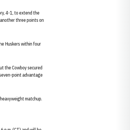
ry, 4-1, to extend the
another three points on
he Huskers within four
 but the Cowboy secured
 a seven-point advantage
a heavyweight matchup.
6 p.m. (CT) and will be