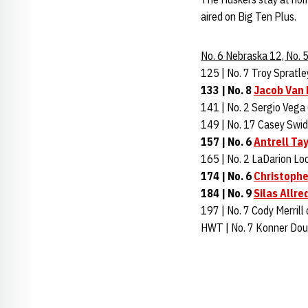
aired on Big Ten Plus.
No. 6 Nebraska 12, No.
125 | No. 7 Troy Spratle
133 | No. 8
Jacob Van
141 | No. 2 Sergio Vega 
149 | No. 17 Casey Swide
157 | No. 6
Antrell Tay
165 | No. 2 LaDarion Loc
174 | No. 6
Christophe
184 | No. 9
Silas Allre
197 | No. 7 Cody Merrill
HWT | No. 7 Konner Dou