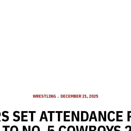
WRESTLING
DECEMBER 21, 2025
S SET ATTENDANCE 
 TO NO. 5 COWBOYS 