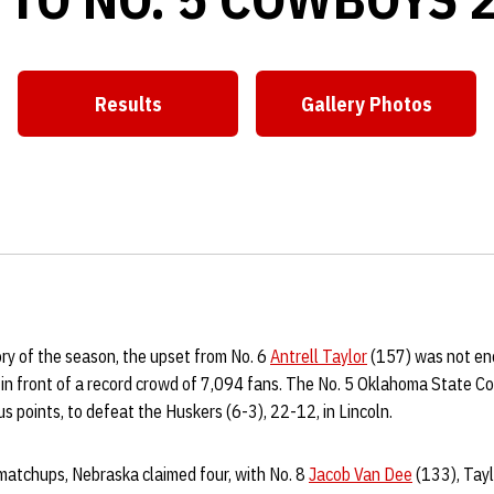
Results
Gallery Photos
Opens in a new window
Opens in a ne
ory of the season, the upset from No. 6
Antrell Taylor
(157) was not en
n in front of a record crowd of 7,094 fans. The No. 5 Oklahoma State C
s points, to defeat the Huskers (6-3), 22-12, in Lincoln.
 matchups, Nebraska claimed four, with No. 8
Jacob Van Dee
(133), Tayl