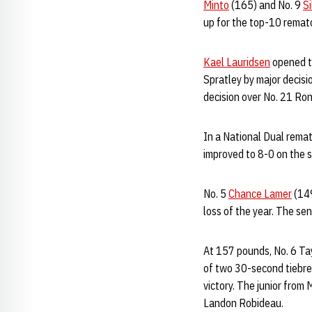
Minto
(165) and No. 9
Si
up for the top-10 rematc
Kael Lauridsen
opened th
Spratley by major decisi
decision over No. 21 Ro
In a National Dual remat
improved to 8-0 on the s
No. 5
Chance Lamer
(149
loss of the year. The sen
At 157 pounds, No. 6 Tay
of two 30-second tiebrea
victory. The junior from 
Landon Robideau.