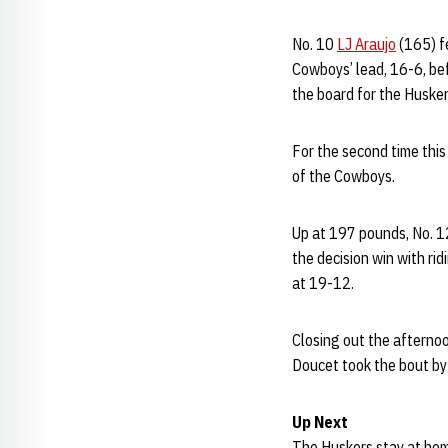
No. 10
LJ Araujo
(165) fe
Cowboys’ lead, 16-6, be
the board for the Husker
For the second time this
of the Cowboys.
Up at 197 pounds, No. 
the decision win with ri
at 19-12.
Closing out the afterno
Doucet took the bout by 
Up Next
The Huskers stay at home