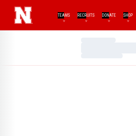
TEAMS
RECRUITS
DONATE
SHOP
Loading…
Loading…
Loading…