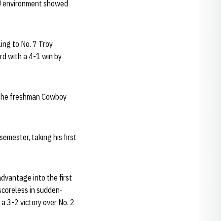
NU environment showed
ing to No. 7 Troy
rd with a 4-1 win by
 The freshman Cowboy
emester, taking his first
dvantage into the first
 scoreless in sudden-
 a 3-2 victory over No. 2