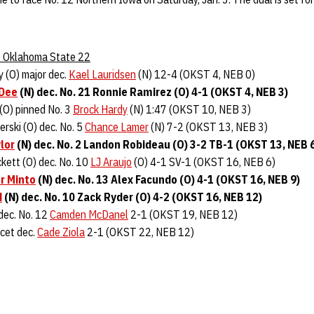
 5 Oklahoma State 22
y (O) major dec.
Kael Lauridsen
(N) 12-4 (OKST 4, NEB 0)
 Dee
(N) dec. No. 21 Ronnie Ramirez (O) 4-1 (OKST 4, NEB 3)
(O) pinned No. 3
Brock Hardy
(N) 1:47 (OKST 10, NEB 3)
rski (O) dec. No. 5
Chance Lamer
(N) 7-2 (OKST 13, NEB 3)
lor
(N) dec. No. 2 Landon Robideau (O) 3-2 TB-1 (OKST 13, NEB 
kett (O) dec. No. 10
LJ Araujo
(O) 4-1 SV-1 (OKST 16, NEB 6)
r Minto
(N) dec. No. 13 Alex Facundo (O) 4-1 (OKST 16, NEB 9)
d
(N) dec. No. 10 Zack Ryder (O) 4-2 (OKST 16, NEB 12)
 dec. No. 12
Camden McDanel
2-1 (OKST 19, NEB 12)
cet dec.
Cade Ziola
2-1 (OKST 22, NEB 12)