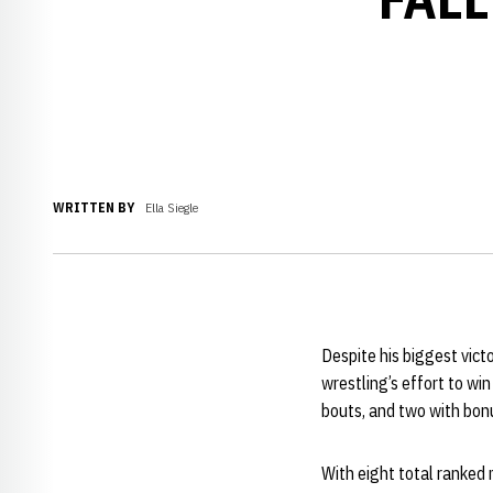
WRITTEN BY
Ella Siegle
Despite his biggest vict
wrestling’s effort to wi
bouts, and two with bonu
With eight total ranked