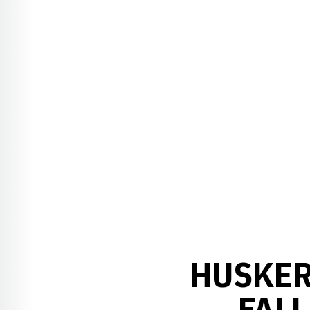
HUSKER
FALL