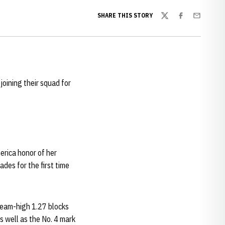
SHARE THIS STORY
Twitter
Facebook
Email
 joining their squad for
erica honor of her
des for the first time
 team-high 1.27 blocks
s well as the No. 4 mark