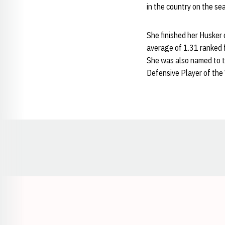
in the country on the se
She finished her Husker c
average of 1.31 ranked f
She was also named to t
Defensive Player of the
Opens in a new window