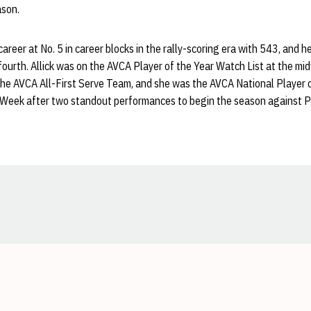
ason.
areer at No. 5 in career blocks in the rally-scoring era with 543, and h
ourth. Allick was on the AVCA Player of the Year Watch List at the mi
he AVCA All-First Serve Team, and she was the AVCA National Player 
 Week after two standout performances to begin the season against P
Opens in a new window
Opens in a new window
Opens in a new window
Opens in a new window
Opens in a new window