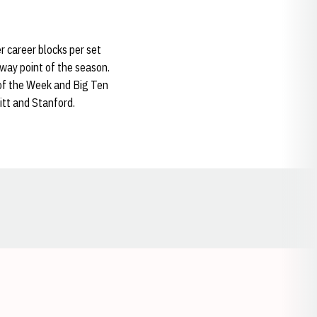
er career blocks per set
dway point of the season.
of the Week and Big Ten
itt and Stanford.
Opens in a new window