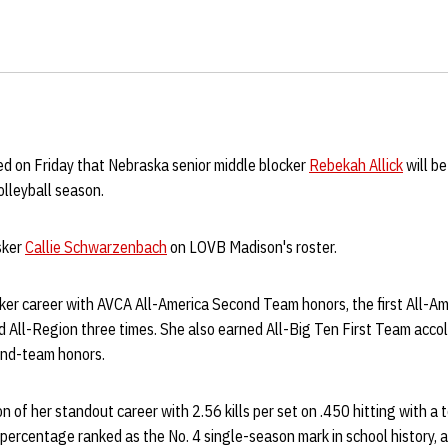
 on Friday that Nebraska senior middle blocker
Rebekah Allick
will be
lleyball season.
usker
Callie Schwarzenbach
on LOVB Madison's roster.
ker career with AVCA All-America Second Team honors, the first All-Am
 All-Region three times. She also earned All-Big Ten First Team accola
ond-team honors.
on of her standout career with 2.56 kills per set on .450 hitting with a
g percentage ranked as the No. 4 single-season mark in school history, a