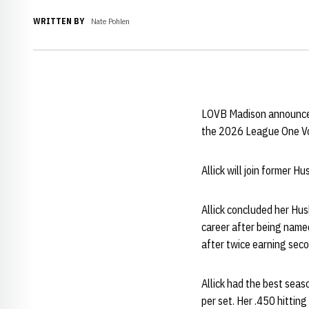
WRITTEN BY
Nate Pohlen
LOVB Madison announced
the 2026 League One Vo
Allick will join former H
Allick concluded her Hus
career after being named
after twice earning sec
Allick had the best seas
per set. Her .450 hittin