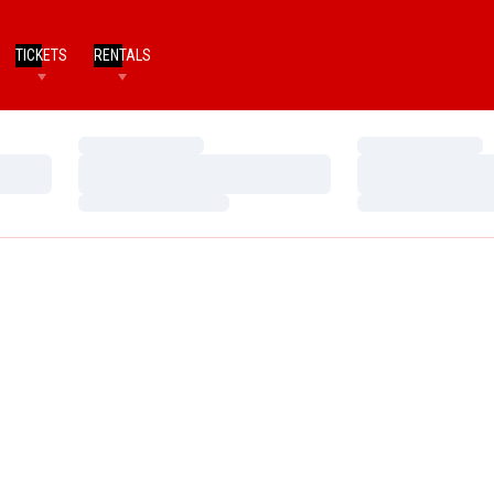
TICKETS
RENTALS
Loading…
Loading…
Loading…
Loading…
Loading…
Loading…