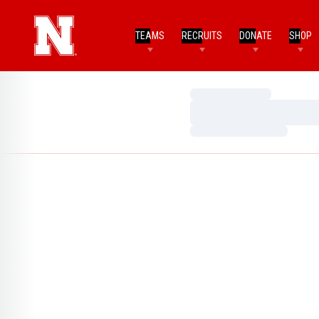
TEAMS
RECRUITS
DONATE
SHOP
Loading…
Loading…
Loading…