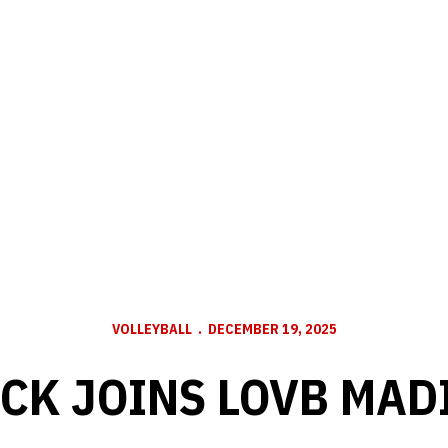
VOLLEYBALL
DECEMBER 19, 2025
ICK JOINS LOVB MAD